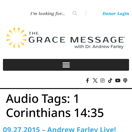
Donor Login
Audio Tags:
1
Corinthians 14:35
09.27.2015 – Andrew Farley Live!