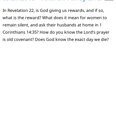
In Revelation 22, is God giving us rewards, and if so,
what is the reward? What does it mean for women to
remain silent, and ask their husbands at home in 1
Corinthians 14:35? How do you know the Lord’s prayer
is old covenant? Does God know the exact day we die?