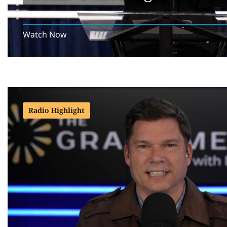
Watch Now
Radio Highlight