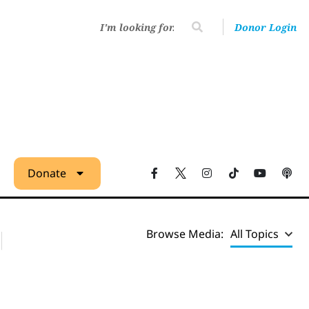
Donor Login
Donate
Browse Media:
All Topics