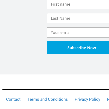
Contact
Terms and Conditions
Privacy Policy
R