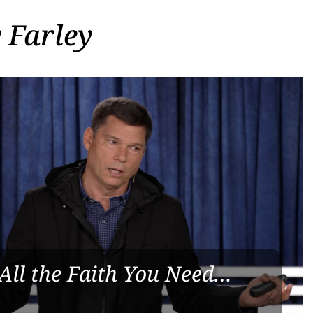
 Farley
All the Faith You Need…