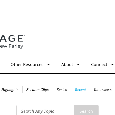
s
Other Resources
About
Connect
 Highlights
Sermon Clips
Series
Recent
Interviews
Search