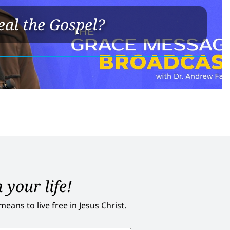
eal the Gospel?
 your life!
ans to live free in Jesus Christ.