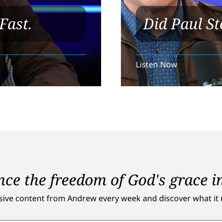
Fast.
Did Paul St
Listen Now
ce the freedom of God's grace in
sive content from Andrew every week and discover what it me