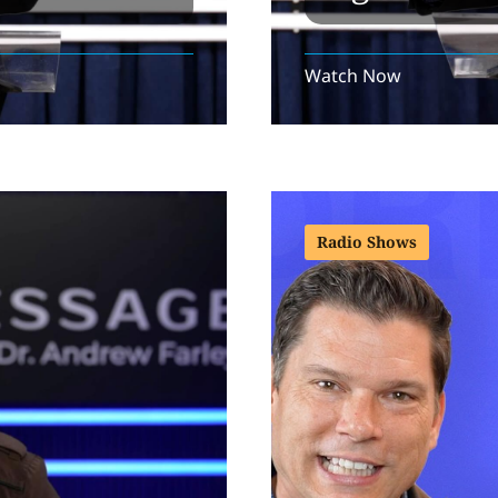
Watch Now
Radio Shows