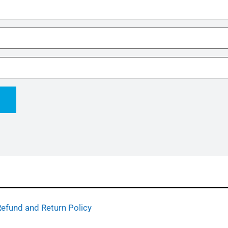
efund and Return Policy