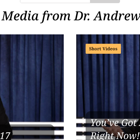
 Media from Dr. Andrew
Short Videos
You’ve Got 
 17
Right Now!