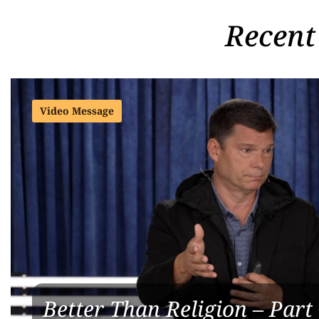
Recent
Video Message
Better Than Religion – Part