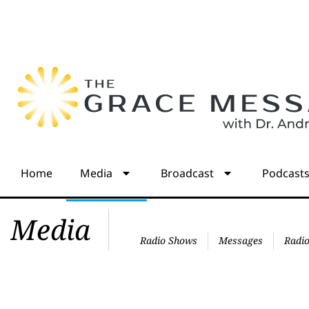
Home
Media
Broadcast
Podcast
Media
Radio Shows
Messages
Radio