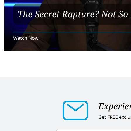
The Secret Rapture? Not So 
Watch Now
Experien
Get FREE exclu