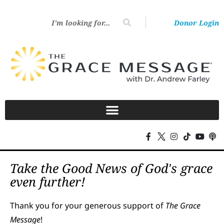
Donor Login
Take the Good News of God's grace
even further!
Thank you for your generous support of
The Grace
Message
!