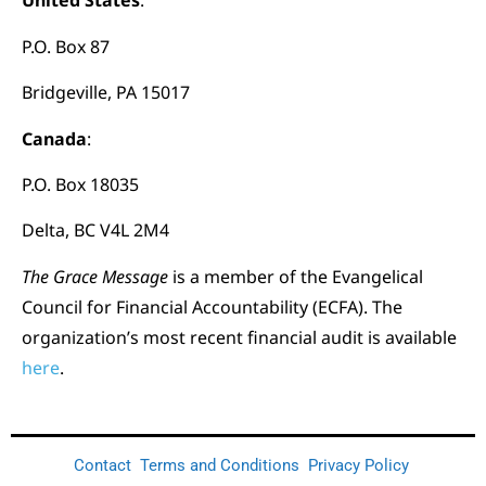
United States
:
P.O. Box 87
Bridgeville, PA 15017
Canada
:
P.O. Box 18035
Delta, BC V4L 2M4
The Grace Message
is a member of the Evangelical
Council for Financial Accountability (ECFA). The
organization’s most recent financial audit is available
here
.
Contact
Terms and Conditions
Privacy Policy