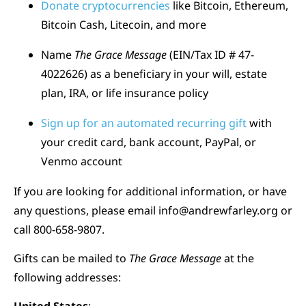
Donate cryptocurrencies
like Bitcoin, Ethereum,
Bitcoin Cash, Litecoin, and more
Name
The Grace Message
(EIN/Tax ID # 47-
4022626) as a beneficiary in your will, estate
plan, IRA, or life insurance policy
Sign up for an automated recurring gift
with
your credit card, bank account, PayPal, or
Venmo account
If you are looking for additional information, or have
any questions, please email
info@andrewfarley.org
or
call 800-658-9807.
Gifts can be mailed to
The Grace Message
at the
following addresses: