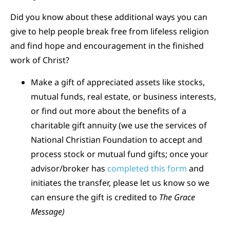
Did you know about these additional ways you can
give to help people break free from lifeless religion
and find hope and encouragement in the finished
work of Christ?
Make a gift of appreciated assets like stocks,
mutual funds, real estate, or business interests,
or find out more about the benefits of a
charitable gift annuity (we use the services of
National Christian Foundation to accept and
process stock or mutual fund gifts; once your
advisor/broker has
completed this form
and
initiates the transfer, please let us know so we
can ensure the gift is credited to
The Grace
Message)