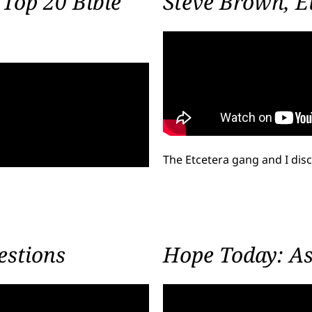
Top 20 Bible
Steve Brown, Et
The Etcetera gang and I di
estions
Hope Today: Ask