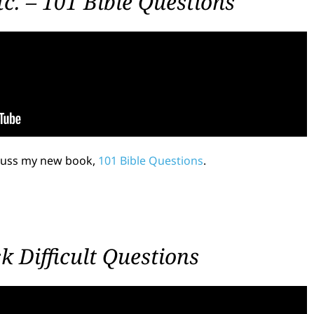
c. – 101 Bible Questions
scuss my new book,
101 Bible Questions
.
 Difficult Questions