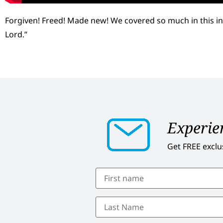
Forgiven! Freed! Made new! We covered so much in this in
Lord.”
Experien
Get FREE exclu