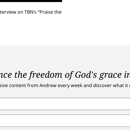
terview on TBN’s “Praise the
ce the freedom of God's grace in
sive content from Andrew every week and discover what it me