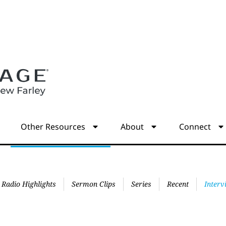
s
Other Resources
About
Connect
Radio Highlights
Sermon Clips
Series
Recent
Interv