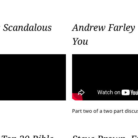
: Scandalous
Andrew Farley 
You
Part two of a two part disc