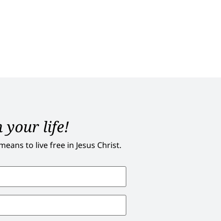
 your life!
ans to live free in Jesus Christ.