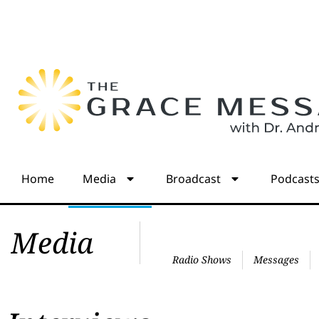
Home
Media
Broadcast
Podcast
Media
Radio Shows
Messages