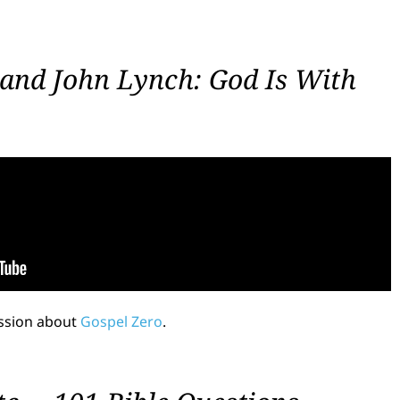
and John Lynch: God Is With
ussion about
Gospel Zero
.