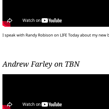
I speak with Randy Robison on LIFE Today about my new 
Andrew Farley on TBN