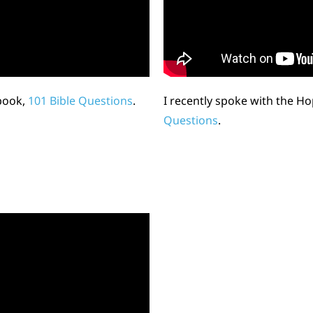
book,
101 Bible Questions
.
I recently spoke with the H
Questions
.