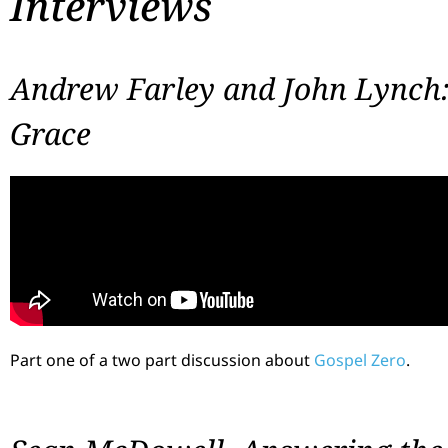
Interviews
Andrew Farley and John Lynch
Grace
Part one of a two part discussion about
Gospel Zero
.