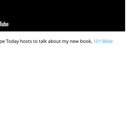
ope Today hosts to talk about my new book,
101 Bible