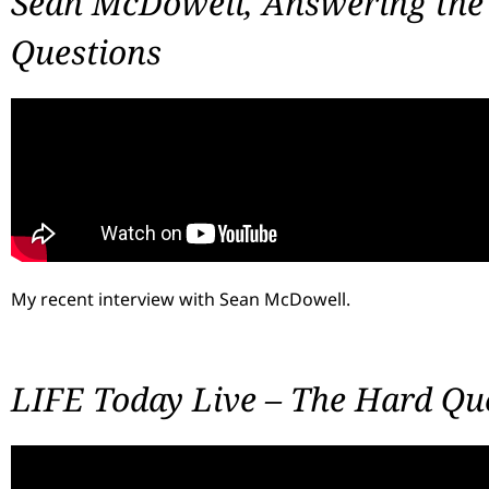
Sean McDowell, Answering the 
Questions
My recent interview with Sean McDowell.
LIFE Today Live – The Hard Qu