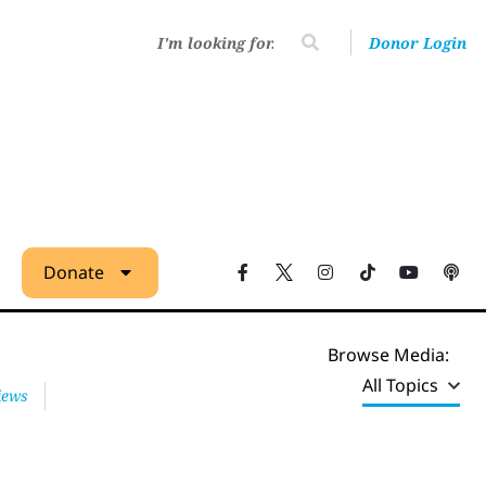
Donor Login
Donate
Browse Media:
All Topics
iews