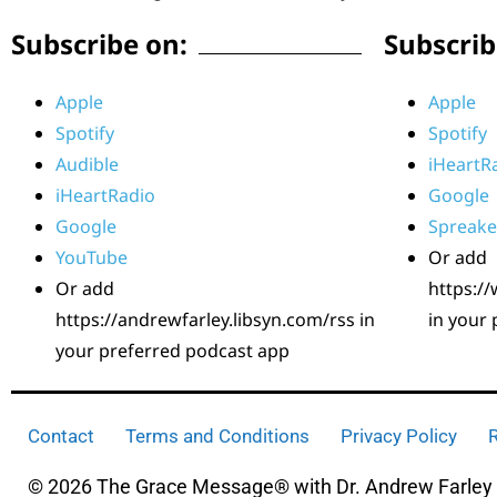
Subscribe on:
Subscrib
Apple
Apple
Spotify
Spotify
Audible
iHeartR
iHeartRadio
Google
Google
Spreake
YouTube
Or add
Or add
https:/
https://andrewfarley.libsyn.com/rss in
in your
your preferred podcast app
Contact
Terms and Conditions
Privacy Policy
R
© 2026 The Grace Message® with Dr. Andrew Farley