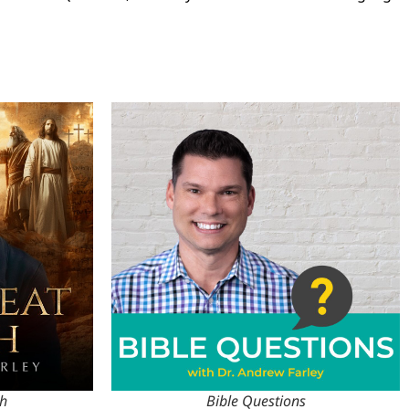
th
Bible Questions