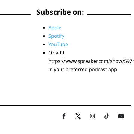
Subscribe on:
Apple
Spotify
YouTube
Or add
https://www.spreaker.com/show/597
in your preferred podcast app