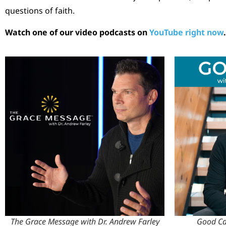
questions of faith.
Watch one of our video podcasts on
YouTube right now
.
The Grace Message with Dr. Andrew Farley
Good Cal