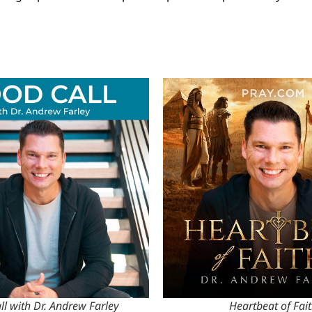
l with Dr. Andrew Farley
Heartbeat of Fai