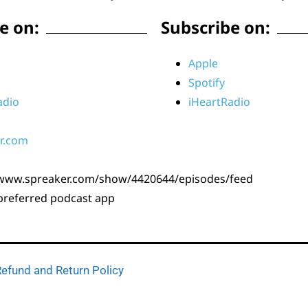
e on:
Subscribe on:
Apple
Spotify
adio
iHeartRadio
r.com
/www.spreaker.com/show/4420644/episodes/feed
 preferred podcast app
efund and Return Policy