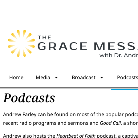
Home
Media
Broadcast
Podcast
Podcasts
Andrew Farley can be found on most of the popular podca
recent radio programs and sermons and
Good Call
, a sho
Andrew also hosts the
Heartbeat of Faith
podcast, a captiv