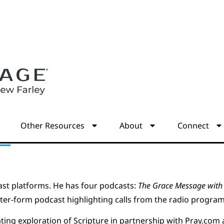
s
Other Resources
About
Connect
st platforms. He has four podcasts:
The Grace Message with 
rter-form podcast highlighting calls from the radio program
ating exploration of Scripture in partnership with Pray.com