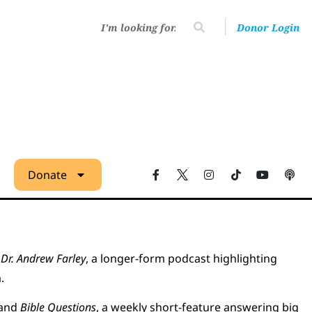
Donor Login
Donate
Dr. Andrew Farley
, a longer-form podcast highlighting
.
 and
Bible Questions
, a weekly short-feature answering big