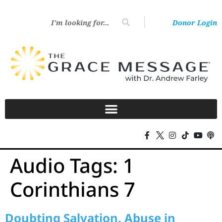
Donor Login
Audio Tags:
1
Corinthians 7
Doubting Salvation. Abuse in