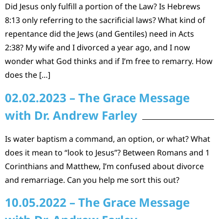
Did Jesus only fulfill a portion of the Law? Is Hebrews
8:13 only referring to the sacrificial laws? What kind of
repentance did the Jews (and Gentiles) need in Acts
2:38? My wife and I divorced a year ago, and I now
wonder what God thinks and if I’m free to remarry. How
does the […]
02.02.2023 – The Grace Message
with Dr. Andrew Farley
Is water baptism a command, an option, or what? What
does it mean to “look to Jesus”? Between Romans and 1
Corinthians and Matthew, I’m confused about divorce
and remarriage. Can you help me sort this out?
10.05.2022 – The Grace Message