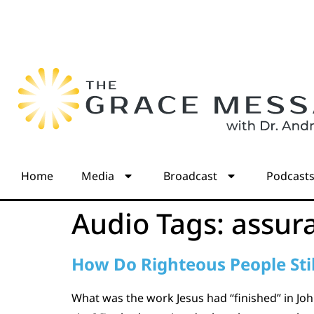
Home
Media
Broadcast
Podcast
Audio Tags:
assur
How Do Righteous People Stil
What was the work Jesus had “finished” in John