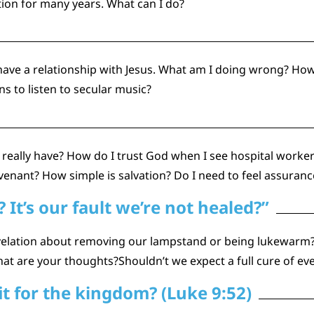
tion for many years. What can I do?
t have a relationship with Jesus. What am I doing wrong? How
s to listen to secular music?
really have? How do I trust God when I see hospital worke
venant? How simple is salvation? Do I need to feel assurance
It’s our fault we’re not healed?”
velation about removing our lampstand or being lukewarm? 
hat are your thoughts?Shouldn’t we expect a full cure of eve
it for the kingdom? (Luke 9:52)