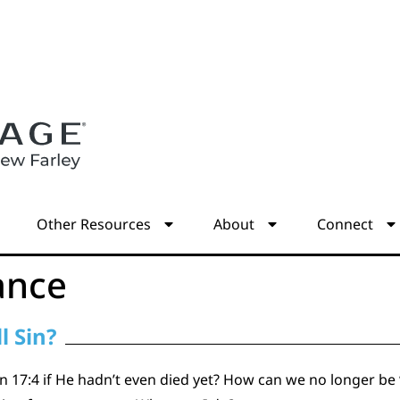
s
Other Resources
About
Connect
ance
l Sin?
 17:4 if He hadn’t even died yet? How can we no longer be “s