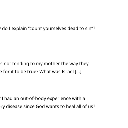
 do I explain “count yourselves dead to sin”?
rs not tending to my mother the way they
 for it to be true? What was Israel […]
I had an out-of-body experience with a
ry disease since God wants to heal all of us?