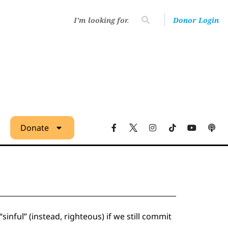
Donor Login
Donate
inful” (instead, righteous) if we still commit