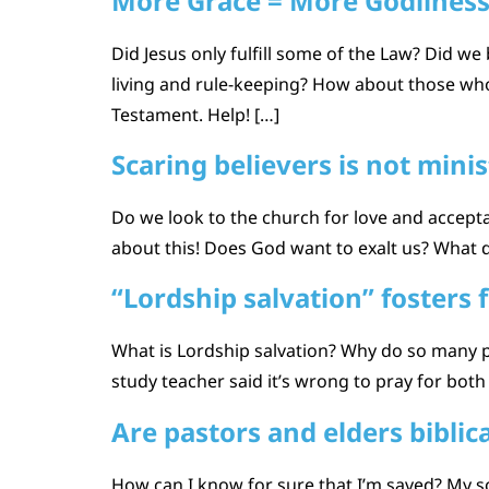
More Grace = More Godlines
Did Jesus only fulfill some of the Law? Did w
living and rule-keeping? How about those who
Testament. Help! […]
Scaring believers is not minis
Do we look to the church for love and accepta
about this! Does God want to exalt us? What
“Lordship salvation” fosters f
What is Lordship salvation? Why do so many 
study teacher said it’s wrong to pray for both t
Are pastors and elders biblica
How can I know for sure that I’m saved? My so