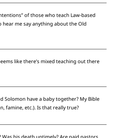
 intentions” of those who teach Law-based
to hear me say anything about the Old
seems like there’s mixed teaching out there
nd Solomon have a baby together? My Bible
 famine, etc.). Is that really true?
? Was his death untimely? Are paid pastors