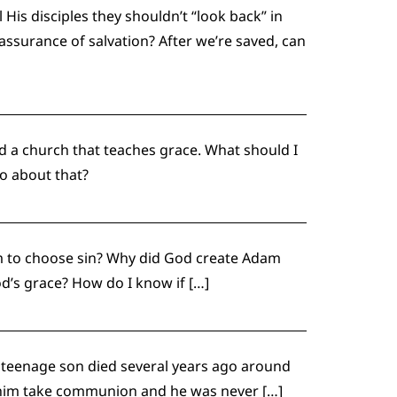
His disciples they shouldn’t “look back” in
ssurance of salvation? After we’re saved, can
nd a church that teaches grace. What should I
do about that?
m to choose sin? Why did God create Adam
od’s grace? How do I know if […]
My teenage son died several years ago around
let him take communion and he was never […]