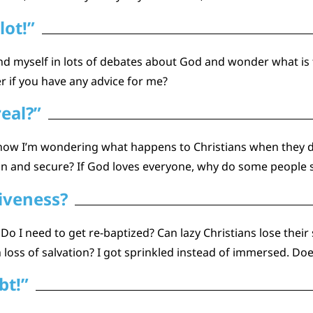
lot!”
nd myself in lots of debates about God and wonder what is 
r if you have any advice for me?
real?”
d now I’m wondering what happens to Christians when they d
ain and secure? If God loves everyone, why do some people 
giveness?
l? Do I need to get re-baptized? Can lazy Christians lose thei
oss of salvation? I got sprinkled instead of immersed. Doe
bt!”