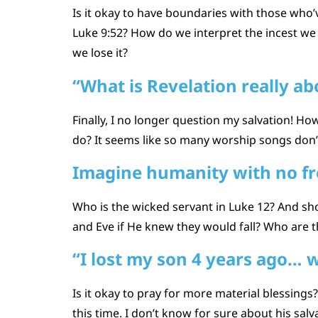
Is it okay to have boundaries with those who’v
Luke 9:52? How do we interpret the incest we
we lose it?
“What is Revelation really ab
Finally, I no longer question my salvation! H
do? It seems like so many worship songs don’t
Imagine humanity with no fre
Who is the wicked servant in Luke 12? And s
and Eve if He knew they would fall? Who are t
“I lost my son 4 years ago… w
Is it okay to pray for more material blessings
this time. I don’t know for sure about his sa