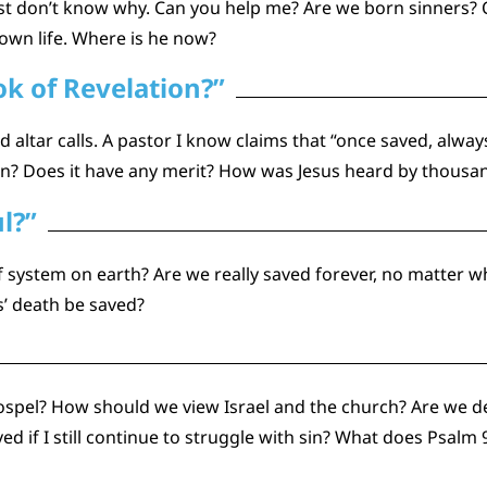
st don’t know why. Can you help me? Are we born sinners? Or 
own life. Where is he now?
k of Revelation?”
altar calls. A pastor I know claims that “once saved, always 
tion? Does it have any merit? How was Jesus heard by thousa
l?”
ef system on earth? Are we really saved forever, no matter
’ death be saved?
spel? How should we view Israel and the church? Are we d
saved if I still continue to struggle with sin? What does Psa