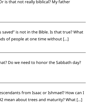
is that not really biblical? My father
saved” is not in the Bible. Is that true? What
nds of people at one time without […]
 what? Do we need to honor the Sabbath day?
escendants from Isaac or Ishmael? How can I
lm 92 mean about trees and maturity? What […]