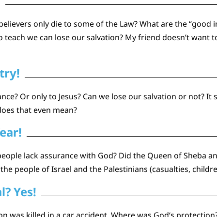
s
e believers only die to some of the Law? What are the “good
 teach we can lose our salvation? My friend doesn’t want 
try!
nce? Or only to Jesus? Can we lose our salvation or not? It 
 does that even mean?
ear!
people lack assurance with God? Did the Queen of Sheba a
he people of Israel and the Palestinians (casualties, children,
l? Yes!
n was killed in a car accident. Where was God‘s protection