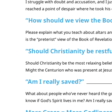
I struggle with doubt and accusation, and I ju
reached a point of despair where he took his 
“How should we view the Boo
Please explain what you teach about altars and 
is the “preterist” view of the Book of Revela
“Should Christianity be restfu
Should Christianity be the most relaxing beli
Might the Centurion who was present at Jesus
“Am I really saved?”
What about people who’ve never heard the go
know if God’s Spirit lives in me? Am I really 