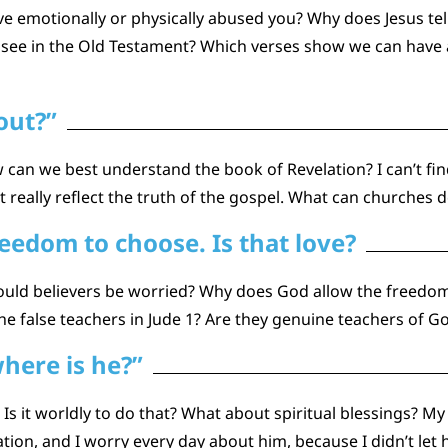
e emotionally or physically abused you? Why does Jesus tell 
 see in the Old Testament? Which verses show we can have a
out?”
ow can we best understand the book of Revelation? I can’t fi
 really reflect the truth of the gospel. What can churches 
edom to choose. Is that love?
hould believers be worried? Why does God allow the freedo
he false teachers in Jude 1? Are they genuine teachers of G
here is he?”
? Is it worldly to do that? What about spiritual blessings? 
lvation, and I worry every day about him, because I didn’t 