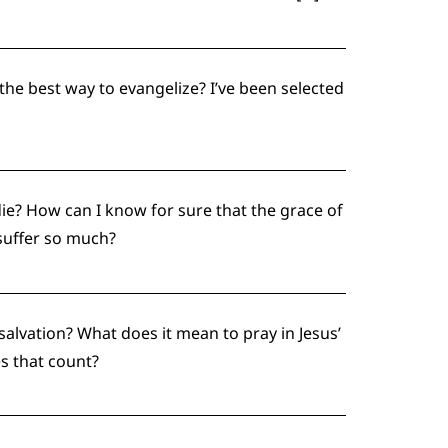
the best way to evangelize? I’ve been selected
ie? How can I know for sure that the grace of
suffer so much?
r salvation? What does it mean to pray in Jesus’
s that count?