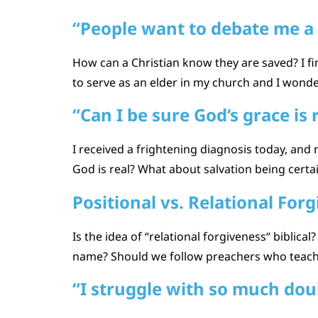
“People want to debate me a 
How can a Christian know they are saved? I fi
to serve as an elder in my church and I wonde
“Can I be sure God‘s grace is 
I received a frightening diagnosis today, an
God is real? What about salvation being cert
Positional vs. Relational For
Is the idea of “relational forgiveness“ biblica
name? Should we follow preachers who teach l
“I struggle with so much dou