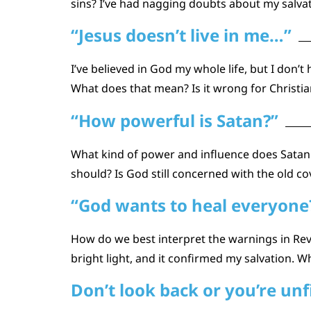
sins? I’ve had nagging doubts about my salva
“Jesus doesn’t live in me…”
I’ve believed in God my whole life, but I don’
What does that mean? Is it wrong for Christian
“How powerful is Satan?”
What kind of power and influence does Satan 
should? Is God still concerned with the old co
“God wants to heal everyone? 
How do we best interpret the warnings in Re
bright light, and it confirmed my salvation. W
Don’t look back or you’re unf