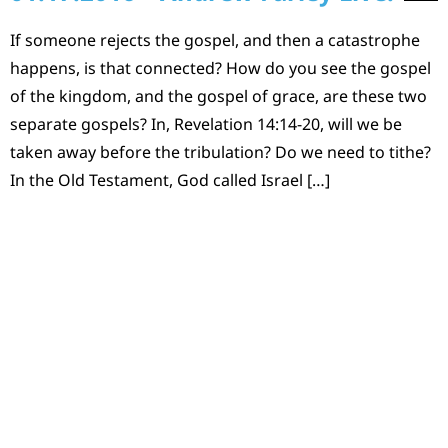
If someone rejects the gospel, and then a catastrophe
happens, is that connected? How do you see the gospel
of the kingdom, and the gospel of grace, are these two
separate gospels? In, Revelation 14:14-20, will we be
taken away before the tribulation? Do we need to tithe?
In the Old Testament, God called Israel […]