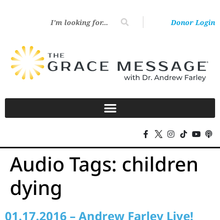
Donor Login
Audio Tags:
children
dying
01.17.2016 – Andrew Farley Live!