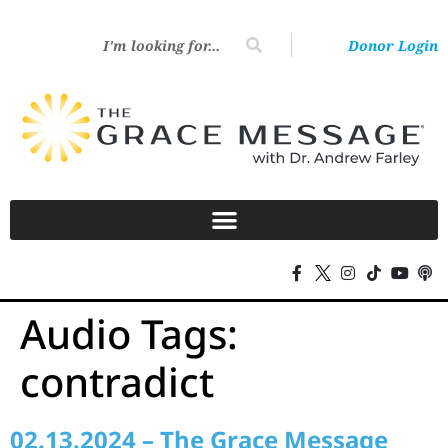
Donor Login
Audio Tags:
contradict
02.13.2024 – The Grace Message