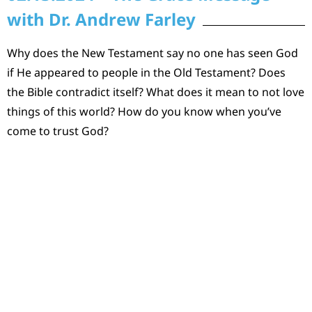
with Dr. Andrew Farley
Why does the New Testament say no one has seen God
if He appeared to people in the Old Testament? Does
the Bible contradict itself? What does it mean to not love
things of this world? How do you know when you’ve
come to trust God?