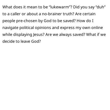
What does it mean to be “lukewarm”? Did you say “duh”
to a caller or about a no-brainer truth? Are certain
people pre-chosen by God to be saved? How do I
navigate political opinions and express my own online
while displaying Jesus? Are we always saved? What if we
decide to leave God?