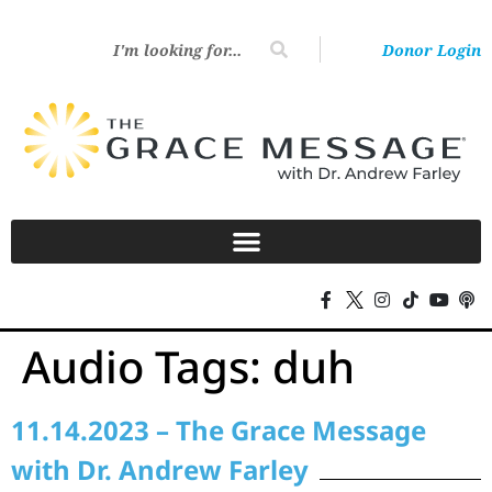
Donor Login
Audio Tags:
duh
11.14.2023 – The Grace Message
with Dr. Andrew Farley