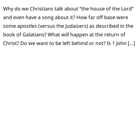
Why do we Christians talk about “the house of the Lord”
and even have a song about it? How far off base were
some apostles (versus the Judaizers) as described in the
book of Galatians? What will happen at the return of
Christ? Do we want to be left behind or not? Is 1 John […]