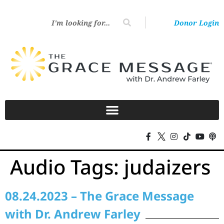
Donor Login
Audio Tags:
judaizers
08.24.2023 – The Grace Message
with Dr. Andrew Farley