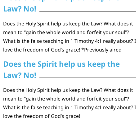
Law? No!
Does the Holy Spirit help us keep the Law? What does it
mean to “gain the whole world and forfeit your soul”?
What is the false teaching in 1 Timothy 4:1 really about? I
love the freedom of God’s grace! *Previously aired
Does the Spirit help us keep the
Law? No!
Does the Holy Spirit help us keep the Law? What does it
mean to “gain the whole world and forfeit your soul”?
What is the false teaching in 1 Timothy 4:1 really about? I
love the freedom of God’s grace!