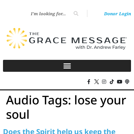
Donor Login
Audio Tags:
lose your
soul
Does the Spirit help us keep the