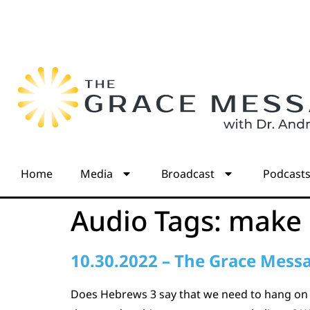
Home
Media
Broadcast
Podcast
Audio Tags:
make 
10.30.2022 – The Grace Mess
Does Hebrews 3 say that we need to hang on ti