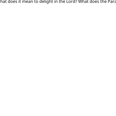
hat does it mean to delight in the Lord? What does the Para