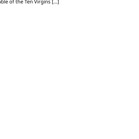
ble of the Ten Virgins […]