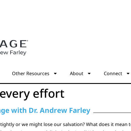
s
Other Resources
About
Connect
every effort
age with Dr. Andrew Farley
ghtly or we might lose our salvation? What does it mean to