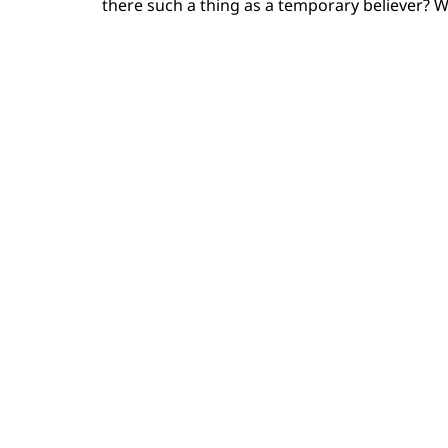
there such a thing as a temporary believer? W