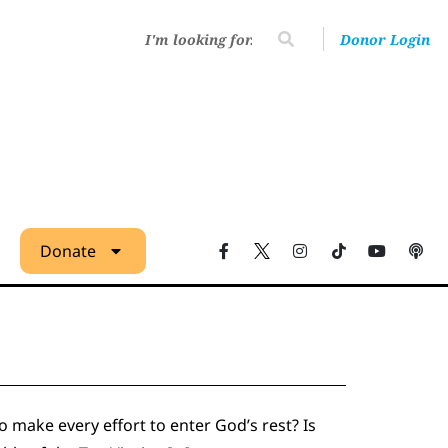
Donor Login
Donate
 make every effort to enter God’s rest? Is