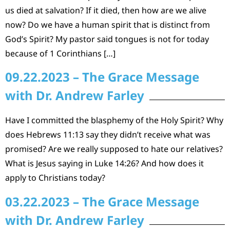
us died at salvation? If it died, then how are we alive
now? Do we have a human spirit that is distinct from
God’s Spirit? My pastor said tongues is not for today
because of 1 Corinthians […]
09.22.2023 – The Grace Message
with Dr. Andrew Farley
Have I committed the blasphemy of the Holy Spirit? Why
does Hebrews 11:13 say they didn’t receive what was
promised? Are we really supposed to hate our relatives?
What is Jesus saying in Luke 14:26? And how does it
apply to Christians today?
03.22.2023 – The Grace Message
with Dr. Andrew Farley