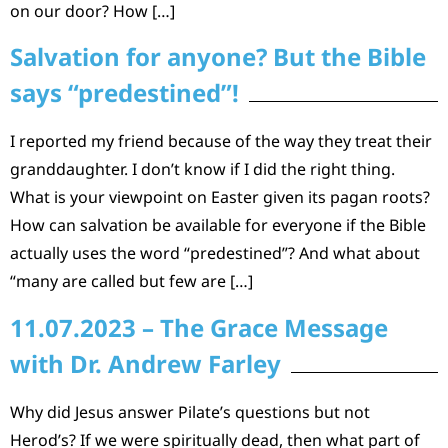
on our door? How […]
Salvation for anyone? But the Bible
says “predestined”!
I reported my friend because of the way they treat their
granddaughter. I don’t know if I did the right thing.
What is your viewpoint on Easter given its pagan roots?
How can salvation be available for everyone if the Bible
actually uses the word “predestined”? And what about
“many are called but few are […]
11.07.2023 – The Grace Message
with Dr. Andrew Farley
Why did Jesus answer Pilate’s questions but not
Herod’s? If we were spiritually dead, then what part of