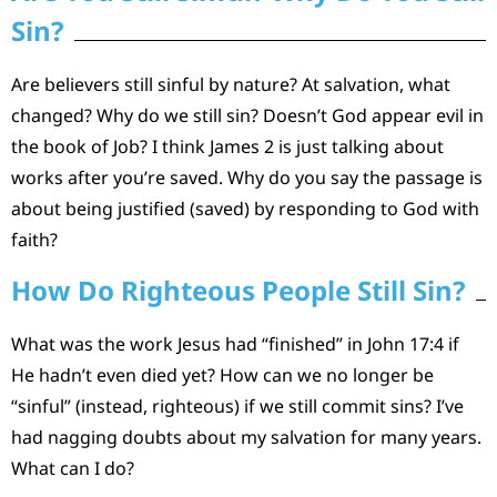
Sin?
Are believers still sinful by nature? At salvation, what
changed? Why do we still sin? Doesn’t God appear evil in
the book of Job? I think James 2 is just talking about
works after you’re saved. Why do you say the passage is
about being justified (saved) by responding to God with
faith?
How Do Righteous People Still Sin?
What was the work Jesus had “finished” in John 17:4 if
He hadn’t even died yet? How can we no longer be
“sinful” (instead, righteous) if we still commit sins? I’ve
had nagging doubts about my salvation for many years.
What can I do?