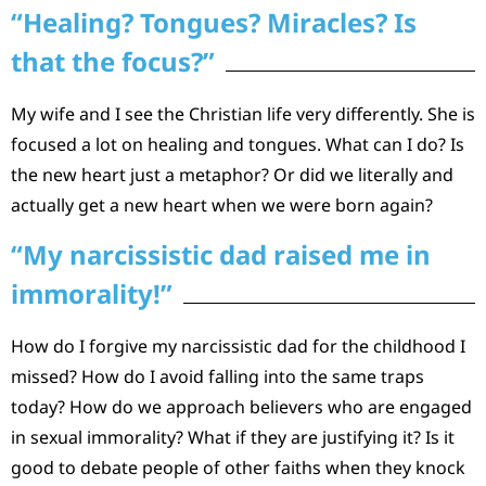
“Healing? Tongues? Miracles? Is
that the focus?”
My wife and I see the Christian life very differently. She is
focused a lot on healing and tongues. What can I do? Is
the new heart just a metaphor? Or did we literally and
actually get a new heart when we were born again?
“My narcissistic dad raised me in
immorality!”
How do I forgive my narcissistic dad for the childhood I
missed? How do I avoid falling into the same traps
today? How do we approach believers who are engaged
in sexual immorality? What if they are justifying it? Is it
good to debate people of other faiths when they knock