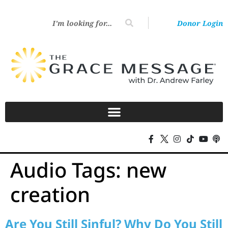
Donor Login
Audio Tags:
new
creation
Are You Still Sinful? Why Do You Still