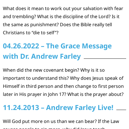
What does it mean to work out your salvation with fear
and trembling? What is the discipline of the Lord? Is it
the same as punishment? Does the Bible really tell
Christians to “die to self”?
04.26.2022 – The Grace Message
with Dr. Andrew Farley
When did the new covenant begin? Why is it so
important to understand this? Why does Jesus speak of
Himself in third person and then change to first person
later in His prayer in John 17? What is the prayer about?
11.24.2013 – Andrew Farley Live!
Will God put more on us than we can bear? If the Law