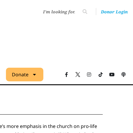
Donor Login
Donate
re’s more emphasis in the church on pro-life