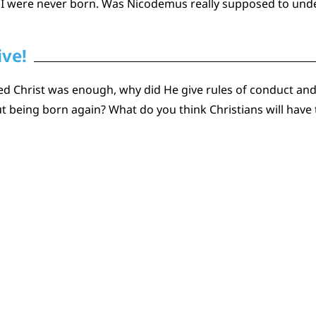
 I were never born. Was Nicodemus really supposed to und
ive!
ted Christ was enough, why did He give rules of conduct and 
being born again? What do you think Christians will have t