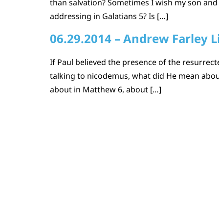
than salvation? Sometimes I wish my son and
addressing in Galatians 5? Is […]
06.29.2014 – Andrew Farley L
If Paul believed the presence of the resurrec
talking to nicodemus, what did He mean about 
about in Matthew 6, about […]