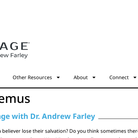
s
Other Resources
About
Connect
demus
age with Dr. Andrew Farley
 a believer lose their salvation? Do you think sometimes the