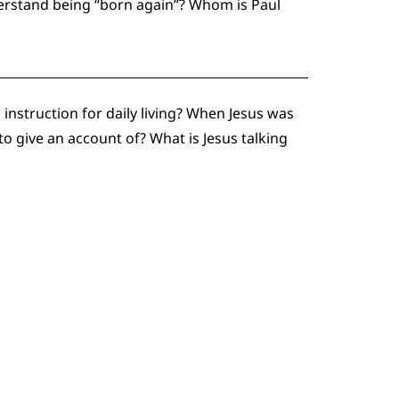
erstand being “born again”? Whom is Paul
instruction for daily living? When Jesus was
o give an account of? What is Jesus talking