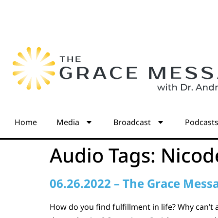
Home
Media
Broadcast
Podcast
Audio Tags:
Nico
06.26.2022 – The Grace Mess
How do you find fulfillment in life? Why can’t