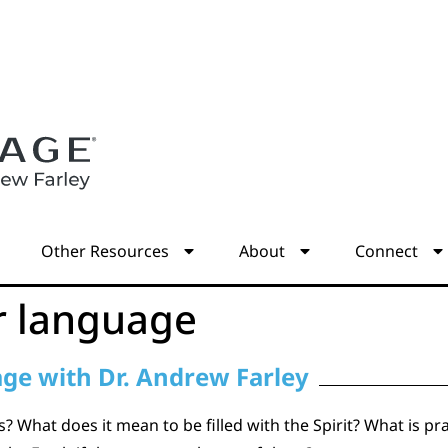
s
Other Resources
About
Connect
r language
age with Dr. Andrew Farley
 What does it mean to be filled with the Spirit? What is pray