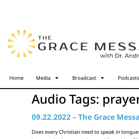
Home
Media
Broadcast
Podcast
Audio Tags:
praye
09.22.2022 – The Grace Mess
Does every Christian need to speak in tongues?