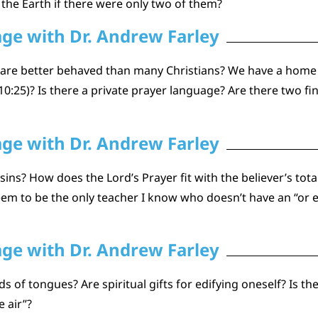
the Earth if there were only two of them?
age with Dr. Andrew Farley
y are better behaved than many Christians? We have a home
:25)? Is there a private prayer language? Are there two fin
age with Dr. Andrew Farley
ins? How does the Lord’s Prayer fit with the believer’s tot
seem to be the only teacher I know who doesn’t have an “or e
age with Dr. Andrew Farley
ds of tongues? Are spiritual gifts for edifying oneself? Is t
 air”?