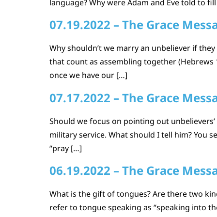
language? Why were Adam and Eve told to fill 
07.19.2022 – The Grace Mess
Why shouldn’t we marry an unbeliever if the
that count as assembling together (Hebrews 10
once we have our […]
07.17.2022 – The Grace Mess
Should we focus on pointing out unbelievers’ s
military service. What should I tell him? You 
“pray […]
06.19.2022 – The Grace Mess
What is the gift of tongues? Are there two kin
refer to tongue speaking as “speaking into the