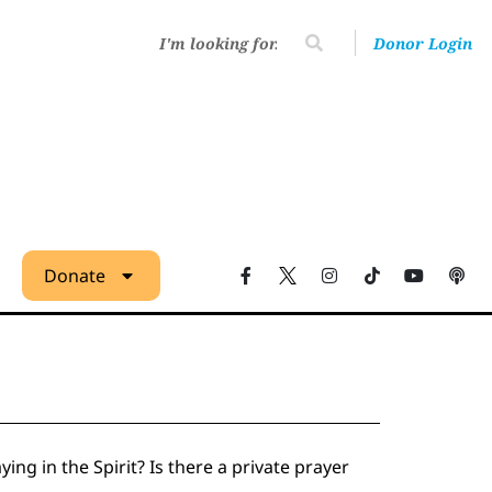
Donor Login
Donate
ing in the Spirit? Is there a private prayer