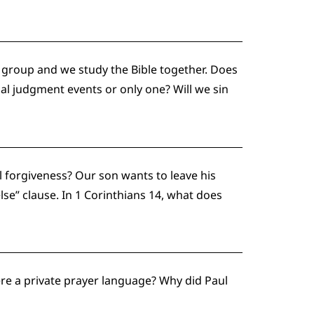
 group and we study the Bible together. Does
al judgment events or only one? Will we sin
al forgiveness? Our son wants to leave his
lse” clause. In 1 Corinthians 14, what does
here a private prayer language? Why did Paul