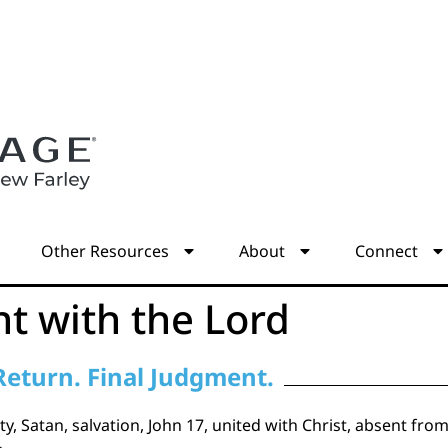
s
Other Resources
About
Connect
t with the Lord
Return. Final Judgment.
y, Satan, salvation, John 17, united with Christ, absent fro