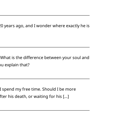
0 years ago, and I wonder where exactly he is
What is the difference between your soul and
ou explain that?
 I spend my free time. Should I be more
r his death, or waiting for his […]