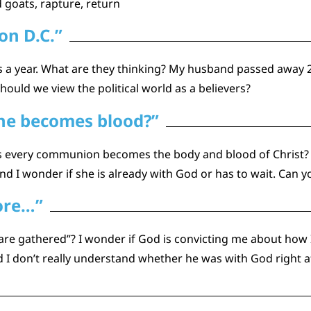
 goats, rapture, return
on D.C.”
a year. What are they thinking? My husband passed away 2
ould we view the political world as a believers?
ine becomes blood?”
es every communion becomes the body and blood of Christ? 
d I wonder if she is already with God or has to wait. Can y
more…”
 are gathered”? I wonder if God is convicting me about how
 don’t really understand whether he was with God right afte