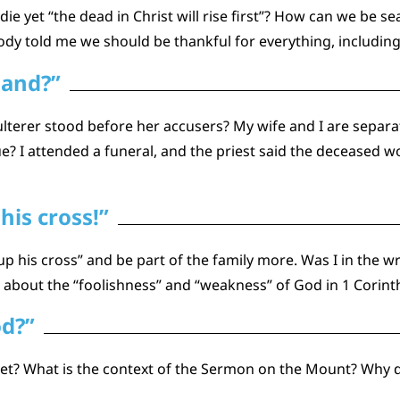
 yet “the dead in Christ will rise first”? How can we be se
dy told me we should be thankful for everything, including 
sand?”
lterer stood before her accusers? My wife and I are separa
? I attended a funeral, and the priest said the deceased wou
his cross!”
 up his cross” and be part of the family more. Was I in th
 about the “foolishness” and “weakness” of God in 1 Corint
od?”
secret? What is the context of the Sermon on the Mount? Why