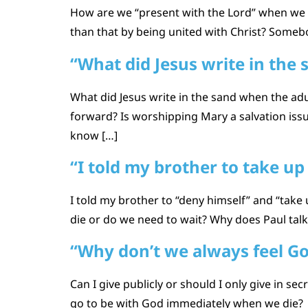
How are we “present with the Lord” when we die
than that by being united with Christ? Somebo
“What did Jesus write in the 
What did Jesus write in the sand when the adu
forward? Is worshipping Mary a salvation issue
know […]
“I told my brother to take up 
I told my brother to “deny himself” and “take
die or do we need to wait? Why does Paul talk
“Why don’t we always feel G
Can I give publicly or should I only give in 
go to be with God immediately when we die?