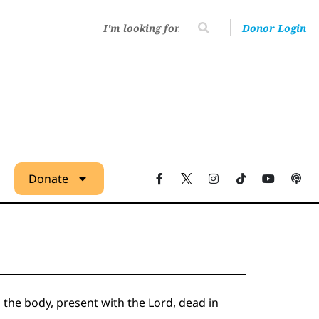
Donor Login
Donate
m the body, present with the Lord, dead in