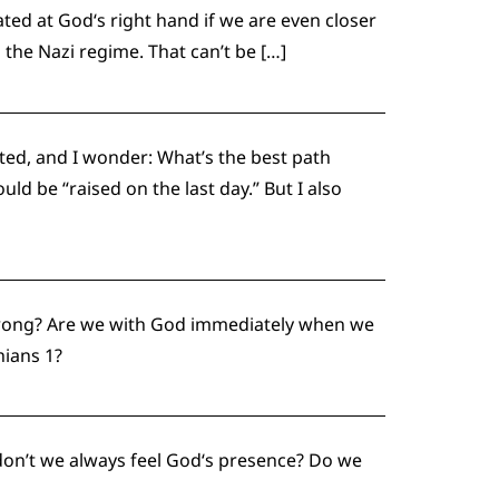
ated at God‘s right hand if we are even closer
the Nazi regime. That can’t be […]
ted, and I wonder: What’s the best path
ld be “raised on the last day.” But I also
e wrong? Are we with God immediately when we
hians 1?
 don’t we always feel God‘s presence? Do we