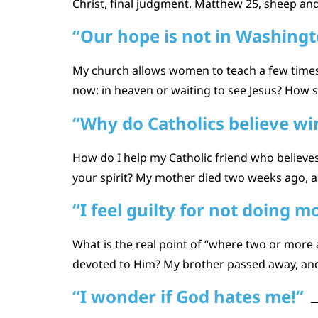
Christ, final judgment, Matthew 25, sheep and
“Our hope is not in Washingt
My church allows women to teach a few times 
now: in heaven or waiting to see Jesus? How sh
“Why do Catholics believe w
How do I help my Catholic friend who believ
your spirit? My mother died two weeks ago, an
“I feel guilty for not doing 
What is the real point of “where two or more
devoted to Him? My brother passed away, and I
“I wonder if God hates me!”