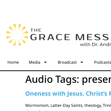
Home
Media
Broadcast
Podcast
Audio Tags:
presen
Oneness with Jesus. Christ’s 
Mormonism, Latter-Day Saints, theology, Trinit