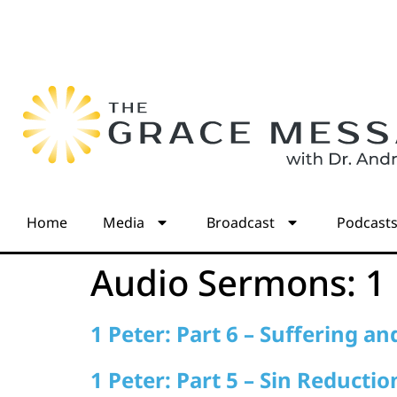
Home
Media
Broadcast
Podcast
Audio Sermons:
1
1 Peter: Part 6 – Suffering a
1 Peter: Part 5 – Sin Reductio