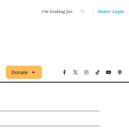
Donor Login
Donate