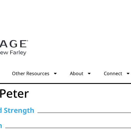
s
Other Resources
About
Connect
 Peter
nd Strength
n