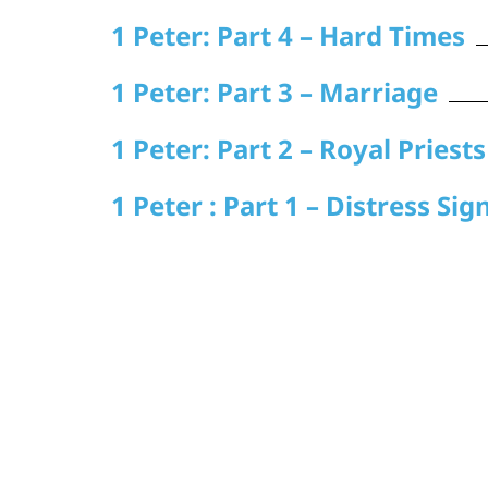
1 Peter: Part 4 – Hard Times
1 Peter: Part 3 – Marriage
1 Peter: Part 2 – Royal Priests
1 Peter : Part 1 – Distress Sig