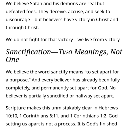
We believe Satan and his demons are real but
defeated foes. They deceive, accuse, and seek to
discourage—but believers have victory in Christ and
through Christ.
We do not fight for that victory—we live from victory.
Sanctification—Two Meanings, Not
One
We believe the word sanctify means “to set apart for
a purpose.” And every believer has already been fully,
completely, and permanently set apart for God. No
believer is partially sanctified or halfway set apart.
Scripture makes this unmistakably clear in Hebrews
10:10, 1 Corinthians 6:11, and 1 Corinthians 1:2. God
setting us apart is not a process. It is God’s finished