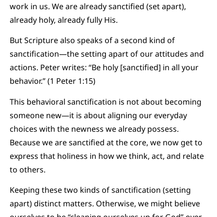
work in us. We are already sanctified (set apart),
already holy, already fully His.
But Scripture also speaks of a second kind of
sanctification—the setting apart of our attitudes and
actions. Peter writes: “Be holy [sanctified] in all your
behavior.” (1 Peter 1:15)
This behavioral sanctification is not about becoming
someone new—it is about aligning our everyday
choices with the newness we already possess.
Because we are sanctified at the core, we now get to
express that holiness in how we think, act, and relate
to others.
Keeping these two kinds of sanctification (setting
apart) distinct matters. Otherwise, we might believe