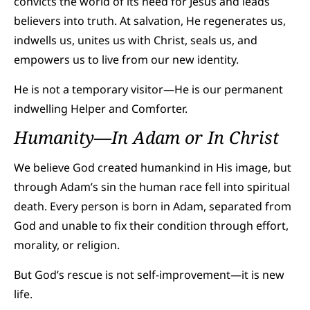
convicts the world of its need for Jesus and leads
believers into truth. At salvation, He regenerates us,
indwells us, unites us with Christ, seals us, and
empowers us to live from our new identity.
He is not a temporary visitor—He is our permanent
indwelling Helper and Comforter.
Humanity—In Adam or In Christ
We believe God created humankind in His image, but
through Adam’s sin the human race fell into spiritual
death. Every person is born in Adam, separated from
God and unable to fix their condition through effort,
morality, or religion.
But God’s rescue is not self-improvement—it is new
life.