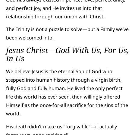
and perfect joy, and He invites us into that
relationship through our union with Christ.
The Trinity is not a puzzle to solve—but a Family we’ve
been welcomed into.
Jesus Christ—God With Us, For Us,
In Us
We believe Jesus is the eternal Son of God who
stepped into human history through a virgin birth,
fully God and fully human. He lived the only perfect
life this world has ever seen, then willingly offered
Himself as the once-for-all sacrifice for the sins of the
world.
His death didn’t make us “forgivable”—it actually
forgave us, once and for all.