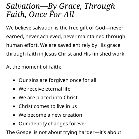
Salvation—By Grace, Through
Faith, Once For All
We believe salvation is the free gift of God—never
earned, never achieved, never maintained through
human effort. We are saved entirely by His grace
through faith in Jesus Christ and His finished work.
At the moment of faith:
Our sins are forgiven once for all
We receive eternal life
We are placed into Christ
Christ comes to live in us
We become a new creation
Our identity changes forever
The Gospel is not about trying harder—it’s about