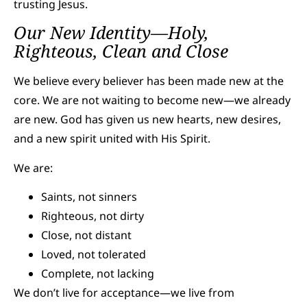
trusting Jesus.
Our New Identity—Holy,
Righteous, Clean and Close
We believe every believer has been made new at the
core. We are not waiting to become new—we already
are new. God has given us new hearts, new desires,
and a new spirit united with His Spirit.
We are:
Saints, not sinners
Righteous, not dirty
Close, not distant
Loved, not tolerated
Complete, not lacking
We don’t live for acceptance—we live from