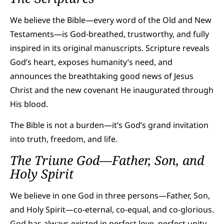
We believe the Bible—every word of the Old and New
Testaments—is God-breathed, trustworthy, and fully
inspired in its original manuscripts. Scripture reveals
God’s heart, exposes humanity’s need, and
announces the breathtaking good news of Jesus
Christ and the new covenant He inaugurated through
His blood.
The Bible is not a burden—it’s God’s grand invitation
into truth, freedom, and life.
The Triune God—Father, Son, and
Holy Spirit
We believe in one God in three persons—Father, Son,
and Holy Spirit—co-eternal, co-equal, and co-glorious.
God has always existed in perfect love, perfect unity,