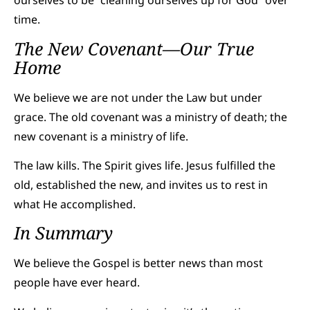
ourselves to be “cleaning ourselves up for God” over
time.
The New Covenant—Our True
Home
We believe we are not under the Law but under
grace. The old covenant was a ministry of death; the
new covenant is a ministry of life.
The law kills. The Spirit gives life. Jesus fulfilled the
old, established the new, and invites us to rest in
what He accomplished.
In Summary
We believe the Gospel is better news than most
people have ever heard.