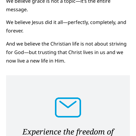
We believe grace is not a topic—it’s the entire
message.
We believe Jesus did it all—perfectly, completely, and
forever.
And we believe the Christian life is not about striving
for God—but trusting that Christ lives in us and we
now live a new life in Him.
Experience the freedom of