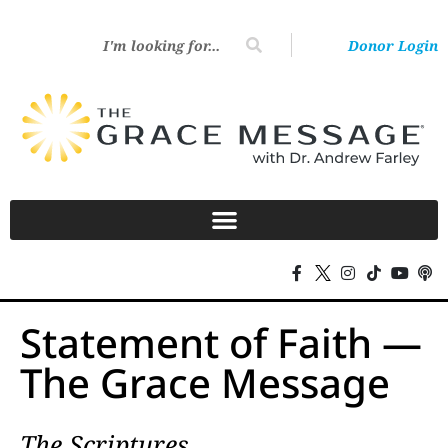
Donor Login
Statement of Faith —
The Grace Message
The Scriptures