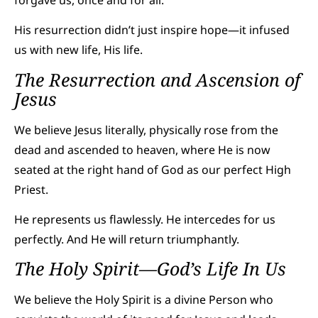
His resurrection didn’t just inspire hope—it infused
us with new life, His life.
The Resurrection and Ascension of
Jesus
We believe Jesus literally, physically rose from the
dead and ascended to heaven, where He is now
seated at the right hand of God as our perfect High
Priest.
He represents us flawlessly. He intercedes for us
perfectly. And He will return triumphantly.
The Holy Spirit—God’s Life In Us
We believe the Holy Spirit is a divine Person who