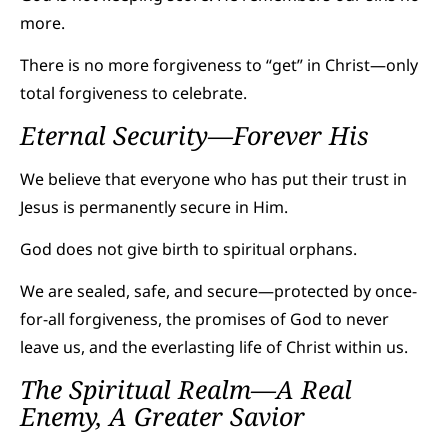
more.
There is no more forgiveness to “get” in Christ—only
total forgiveness to celebrate.
Eternal Security—Forever His
We believe that everyone who has put their trust in
Jesus is permanently secure in Him.
God does not give birth to spiritual orphans.
We are sealed, safe, and secure—protected by once-
for-all forgiveness, the promises of God to never
leave us, and the everlasting life of Christ within us.
The Spiritual Realm—A Real
Enemy, A Greater Savior