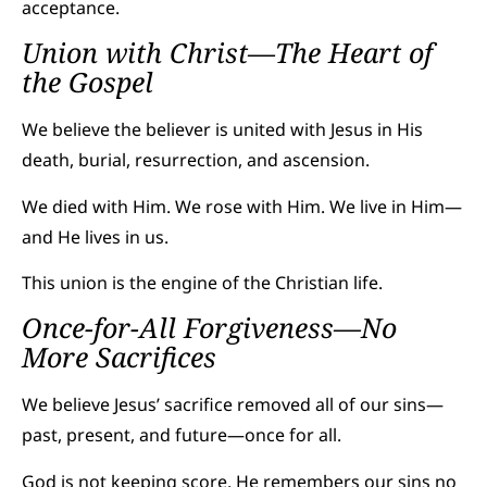
acceptance.
Union with Christ—The Heart of
the Gospel
We believe the believer is united with Jesus in His
death, burial, resurrection, and ascension.
We died with Him. We rose with Him. We live in Him—
and He lives in us.
This union is the engine of the Christian life.
Once-for-All Forgiveness—No
More Sacrifices
We believe Jesus’ sacrifice removed all of our sins—
past, present, and future—once for all.
God is not keeping score. He remembers our sins no