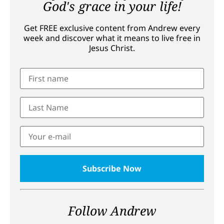
God's grace in your life!
Get FREE exclusive content from Andrew every
week and discover what it means to live free in
Jesus Christ.
Follow Andrew