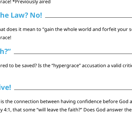
grace! *Previously aired
the Law? No!
at does it mean to “gain the whole world and forfeit your so
grace!
th?”
red to be saved? Is the “hypergrace” accusation a valid crit
ive!
 is the connection between having confidence before God a
y 4:1, that some “will leave the faith?” Does God answer th