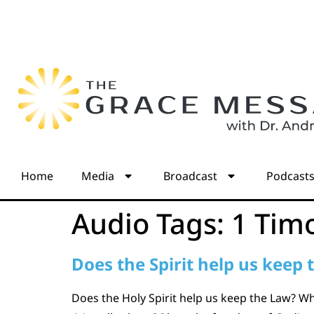
Home
Media
Broadcast
Podcast
Audio Tags:
1 Tim
Does the Spirit help us keep 
Does the Holy Spirit help us keep the Law? Wh