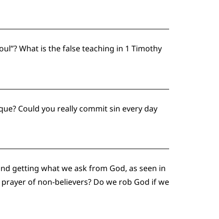
ul”? What is the false teaching in 1 Timothy
ique? Could you really commit sin every day
nd getting what we ask from God, as seen in
e prayer of non-believers? Do we rob God if we