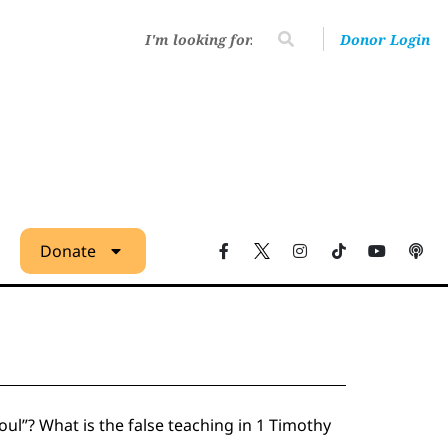
Donor Login
Donate
ul”? What is the false teaching in 1 Timothy