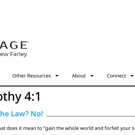
s
Other Resources
About
Connect
othy 4:1
the Law? No!
at does it mean to “gain the whole world and forfeit your so