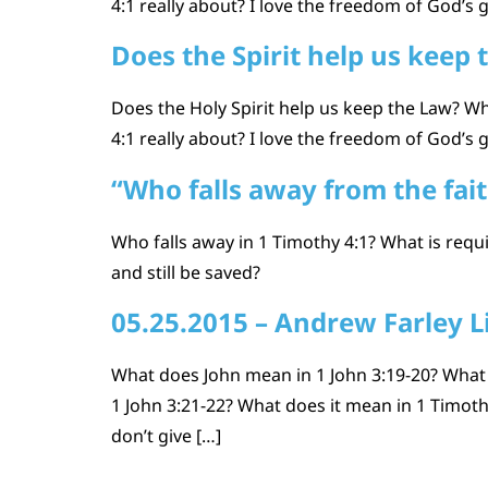
4:1 really about? I love the freedom of God’s 
Does the Spirit help us keep 
Does the Holy Spirit help us keep the Law? Wh
4:1 really about? I love the freedom of God’s 
“Who falls away from the fai
Who falls away in 1 Timothy 4:1? What is requi
and still be saved?
05.25.2015 – Andrew Farley L
What does John mean in 1 John 3:19-20? What
1 John 3:21-22? What does it mean in 1 Timoth
don’t give […]