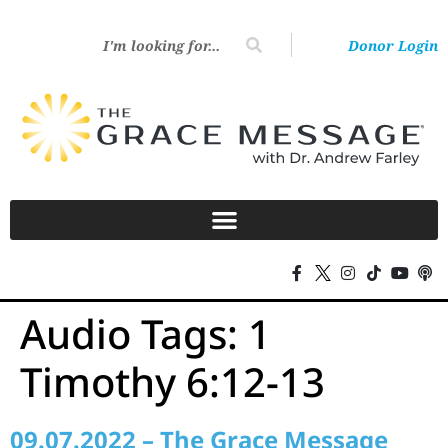
Donor Login
Audio Tags:
1
Timothy 6:12-13
09.07.2022 – The Grace Message