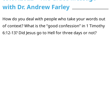
with Dr. Andrew Farley
How do you deal with people who take your words out
of context? What is the “good confession” in 1 Timothy
6:12-13? Did Jesus go to Hell for three days or not?