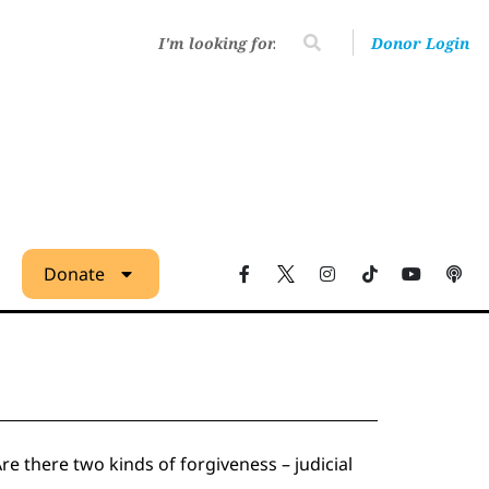
Donor Login
Donate
 there two kinds of forgiveness – judicial