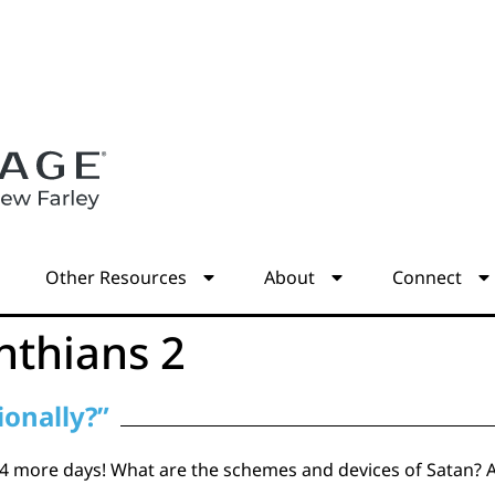
s
Other Resources
About
Connect
nthians 2
ionally?”
 more days! What are the schemes and devices of Satan? Are