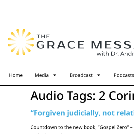
Home
Media
Broadcast
Podcast
Audio Tags:
2 Cori
“Forgiven judicially, not relat
Countdown to the new book, “Gospel Zero” – 4