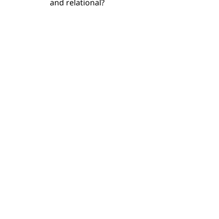
and relational?