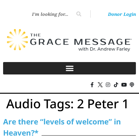
Donor Login
Audio Tags:
2 Peter 1
Are there “levels of welcome” in
Heaven?*