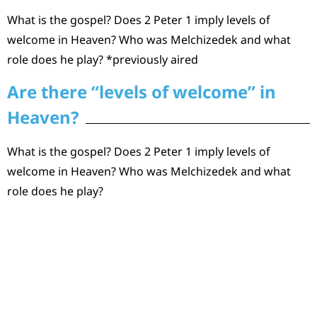
What is the gospel? Does 2 Peter 1 imply levels of
welcome in Heaven? Who was Melchizedek and what
role does he play? *previously aired
Are there “levels of welcome” in
Heaven?
What is the gospel? Does 2 Peter 1 imply levels of
welcome in Heaven? Who was Melchizedek and what
role does he play?