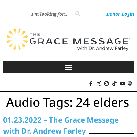
Donor Login
Audio Tags:
24 elders
01.23.2022 – The Grace Message
with Dr. Andrew Farley