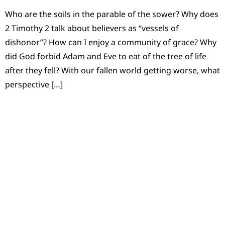
Who are the soils in the parable of the sower? Why does
2 Timothy 2 talk about believers as “vessels of
dishonor”? How can I enjoy a community of grace? Why
did God forbid Adam and Eve to eat of the tree of life
after they fell? With our fallen world getting worse, what
perspective […]