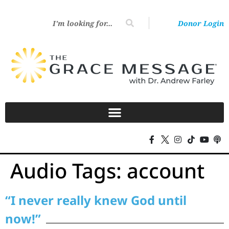
Donor Login
Audio Tags:
account
“I never really knew God until
now!”