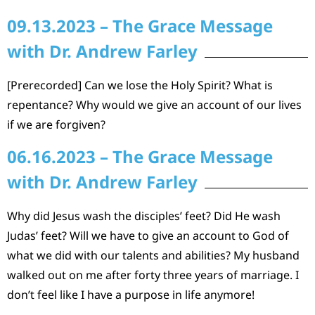
09.13.2023 – The Grace Message
with Dr. Andrew Farley
[Prerecorded] Can we lose the Holy Spirit? What is
repentance? Why would we give an account of our lives
if we are forgiven?
06.16.2023 – The Grace Message
with Dr. Andrew Farley
Why did Jesus wash the disciples’ feet? Did He wash
Judas’ feet? Will we have to give an account to God of
what we did with our talents and abilities? My husband
walked out on me after forty three years of marriage. I
don’t feel like I have a purpose in life anymore!