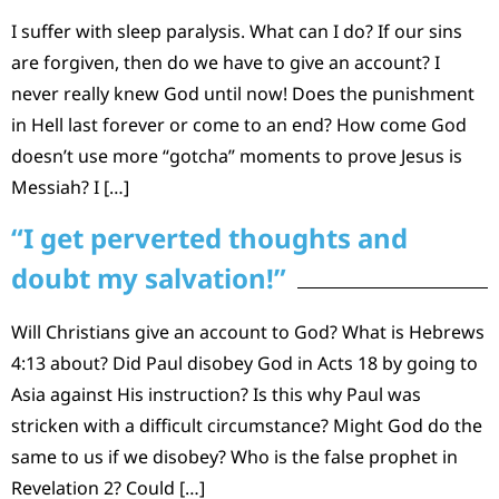
I suffer with sleep paralysis. What can I do? If our sins
are forgiven, then do we have to give an account? I
never really knew God until now! Does the punishment
in Hell last forever or come to an end? How come God
doesn’t use more “gotcha” moments to prove Jesus is
Messiah? I […]
“I get perverted thoughts and
doubt my salvation!”
Will Christians give an account to God? What is Hebrews
4:13 about? Did Paul disobey God in Acts 18 by going to
Asia against His instruction? Is this why Paul was
stricken with a difficult circumstance? Might God do the
same to us if we disobey? Who is the false prophet in
Revelation 2? Could […]