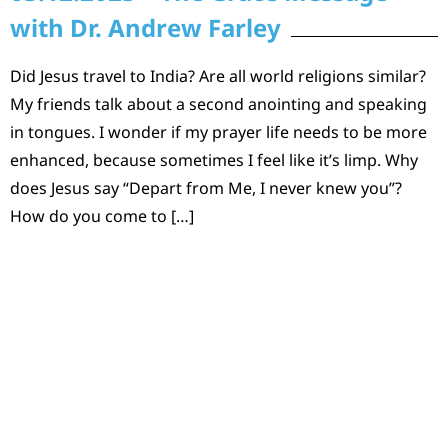
with Dr. Andrew Farley
Did Jesus travel to India? Are all world religions similar?
My friends talk about a second anointing and speaking
in tongues. I wonder if my prayer life needs to be more
enhanced, because sometimes I feel like it’s limp. Why
does Jesus say “Depart from Me, I never knew you”?
How do you come to […]