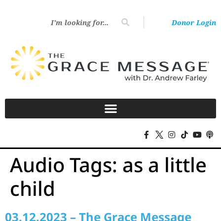
Donor Login
Audio Tags:
as a little
child
03.12.2023 – The Grace Message