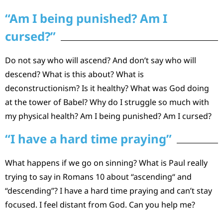
“Am I being punished? Am I
cursed?”
Do not say who will ascend? And don’t say who will
descend? What is this about? What is
deconstructionism? Is it healthy? What was God doing
at the tower of Babel? Why do I struggle so much with
my physical health? Am I being punished? Am I cursed?
“I have a hard time praying”
What happens if we go on sinning? What is Paul really
trying to say in Romans 10 about “ascending“ and
“descending”? I have a hard time praying and can’t stay
focused. I feel distant from God. Can you help me?