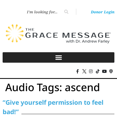
Donor Login
Audio Tags:
ascend
“Give yourself permission to feel
bad!”