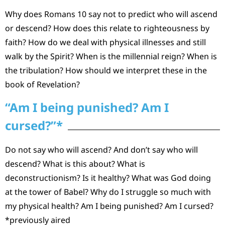
Why does Romans 10 say not to predict who will ascend
or descend? How does this relate to righteousness by
faith? How do we deal with physical illnesses and still
walk by the Spirit? When is the millennial reign? When is
the tribulation? How should we interpret these in the
book of Revelation?
“Am I being punished? Am I
cursed?”*
Do not say who will ascend? And don’t say who will
descend? What is this about? What is
deconstructionism? Is it healthy? What was God doing
at the tower of Babel? Why do I struggle so much with
my physical health? Am I being punished? Am I cursed?
*previously aired