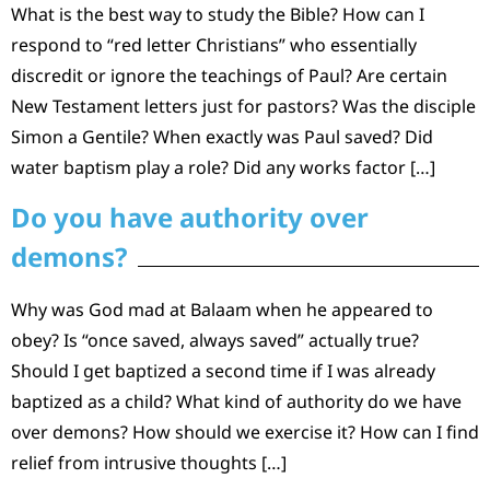
What is the best way to study the Bible? How can I
respond to “red letter Christians” who essentially
discredit or ignore the teachings of Paul? Are certain
New Testament letters just for pastors? Was the disciple
Simon a Gentile? When exactly was Paul saved? Did
water baptism play a role? Did any works factor […]
Do you have authority over
demons?
Why was God mad at Balaam when he appeared to
obey? Is “once saved, always saved” actually true?
Should I get baptized a second time if I was already
baptized as a child? What kind of authority do we have
over demons? How should we exercise it? How can I find
relief from intrusive thoughts […]