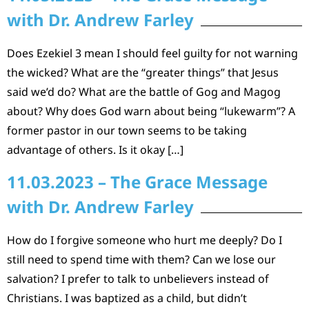
with Dr. Andrew Farley
Does Ezekiel 3 mean I should feel guilty for not warning
the wicked? What are the “greater things” that Jesus
said we’d do? What are the battle of Gog and Magog
about? Why does God warn about being “lukewarm”? A
former pastor in our town seems to be taking
advantage of others. Is it okay […]
11.03.2023 – The Grace Message
with Dr. Andrew Farley
How do I forgive someone who hurt me deeply? Do I
still need to spend time with them? Can we lose our
salvation? I prefer to talk to unbelievers instead of
Christians. I was baptized as a child, but didn’t