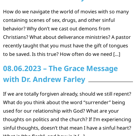
How do we navigate the world of movies with so many
containing scenes of sex, drugs, and other sinful
behavior? Why don’t we cast out demons from
Christians? What about deliverance ministries? A pastor
recently taught that you must have the gift of tongues
to be saved. Is this true? How often do we need […]
08.06.2023 – The Grace Message
with Dr. Andrew Farley
If we are totally forgiven already, should we still repent?
What do you think about the word “surrender” being
used for our relationship with God? What are your
thoughts on politics and the church? If I’m experiencing
sinful thoughts, doesn’t that mean I have a sinful heart?