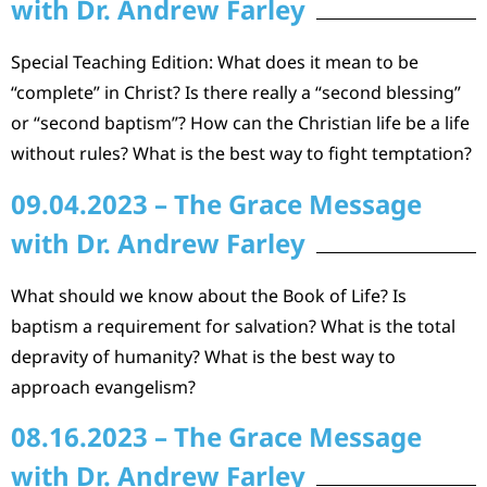
with Dr. Andrew Farley
Special Teaching Edition: What does it mean to be
“complete” in Christ? Is there really a “second blessing”
or “second baptism”? How can the Christian life be a life
without rules? What is the best way to fight temptation?
09.04.2023 – The Grace Message
with Dr. Andrew Farley
What should we know about the Book of Life? Is
baptism a requirement for salvation? What is the total
depravity of humanity? What is the best way to
approach evangelism?
08.16.2023 – The Grace Message
with Dr. Andrew Farley