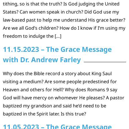
tithing, so is that the truth? Is God judging the United
States? Can women speak in church? Did God use my
law-based past to help me understand His grace better?
Are we all God’s children? How do I know if I’m using my
freedom to indulge the […]
11.15.2023 – The Grace Message
with Dr. Andrew Farley
Why does the Bible record a story about King Saul
visiting a medium? Are some people predestined for
Heaven and others for Hell? Why does Romans 9 say
God will have mercy on whomever He pleases? A pastor
baptized my grandson and said he’d need to be
baptized in the Spirit later. Is this true?
11.05.2023 – The Grace Message