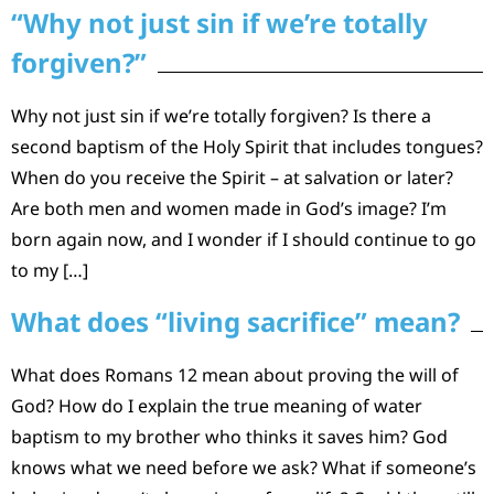
“Why not just sin if we’re totally
forgiven?”
Why not just sin if we’re totally forgiven? Is there a
second baptism of the Holy Spirit that includes tongues?
When do you receive the Spirit – at salvation or later?
Are both men and women made in God’s image? I’m
born again now, and I wonder if I should continue to go
to my […]
What does “living sacrifice” mean?
What does Romans 12 mean about proving the will of
God? How do I explain the true meaning of water
baptism to my brother who thinks it saves him? God
knows what we need before we ask? What if someone’s