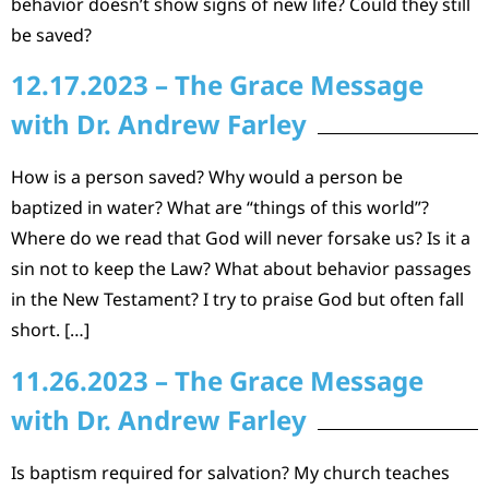
behavior doesn’t show signs of new life? Could they still
be saved?
12.17.2023 – The Grace Message
with Dr. Andrew Farley
How is a person saved? Why would a person be
baptized in water? What are “things of this world”?
Where do we read that God will never forsake us? Is it a
sin not to keep the Law? What about behavior passages
in the New Testament? I try to praise God but often fall
short. […]
11.26.2023 – The Grace Message
with Dr. Andrew Farley
Is baptism required for salvation? My church teaches