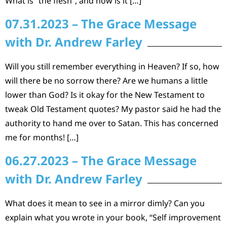
What is “the flesh”, and how is it […]
07.31.2023 – The Grace Message
with Dr. Andrew Farley
Will you still remember everything in Heaven? If so, how
will there be no sorrow there? Are we humans a little
lower than God? Is it okay for the New Testament to
tweak Old Testament quotes? My pastor said he had the
authority to hand me over to Satan. This has concerned
me for months! […]
06.27.2023 – The Grace Message
with Dr. Andrew Farley
What does it mean to see in a mirror dimly? Can you
explain what you wrote in your book, “Self improvement