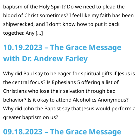
baptism of the Holy Spirit? Do we need to plead the
blood of Christ sometimes? I feel like my faith has been
shipwrecked, and I don’t know how to put it back
together. Any […]
10.19.2023 – The Grace Message
with Dr. Andrew Farley
Why did Paul say to be eager for spiritual gifts if Jesus is
the central focus? Is Ephesians 5 offering a list of
Christians who lose their salvation through bad
behavior? Is it okay to attend Alcoholics Anonymous?
Why did John the Baptist say that Jesus would perform a
greater baptism on us?
09.18.2023 – The Grace Message