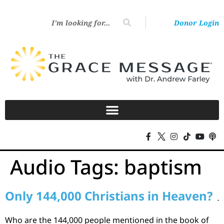
Donor Login
Audio Tags:
baptism
Only 144,000 Christians in Heaven?
Who are the 144,000 people mentioned in the book of