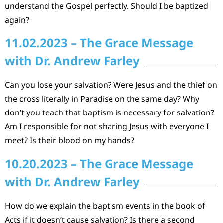
understand the Gospel perfectly. Should I be baptized
again?
11.02.2023 – The Grace Message
with Dr. Andrew Farley
Can you lose your salvation? Were Jesus and the thief on
the cross literally in Paradise on the same day? Why
don’t you teach that baptism is necessary for salvation?
Am I responsible for not sharing Jesus with everyone I
meet? Is their blood on my hands?
10.20.2023 – The Grace Message
with Dr. Andrew Farley
How do we explain the baptism events in the book of
Acts if it doesn’t cause salvation? Is there a second