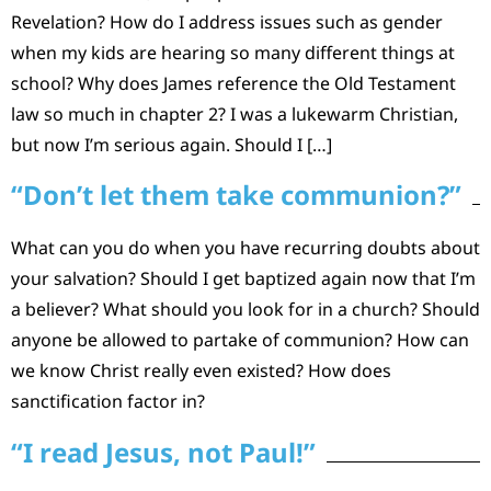
Revelation? How do I address issues such as gender
when my kids are hearing so many different things at
school? Why does James reference the Old Testament
law so much in chapter 2? I was a lukewarm Christian,
but now I’m serious again. Should I […]
“Don’t let them take communion?”
What can you do when you have recurring doubts about
your salvation? Should I get baptized again now that I’m
a believer? What should you look for in a church? Should
anyone be allowed to partake of communion? How can
we know Christ really even existed? How does
sanctification factor in?
“I read Jesus, not Paul!”