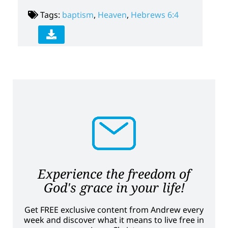
Tags:
baptism
,
Heaven
,
Hebrews 6:4
Experience the freedom of
God's grace in your life!
Get FREE exclusive content from Andrew every
week and discover what it means to live free in