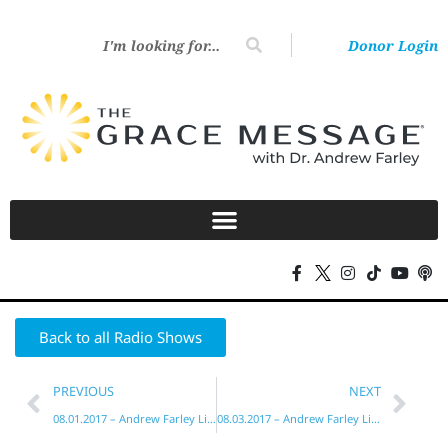
Donor Login
Back to all Radio Shows
PREVIOUS
NEXT
08.01.2017 – Andrew Farley Live!
08.03.2017 – Andrew Farley Live!