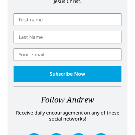
Jesus Christ.
Follow Andrew
Receive daily encouragement on any of these
social networks!