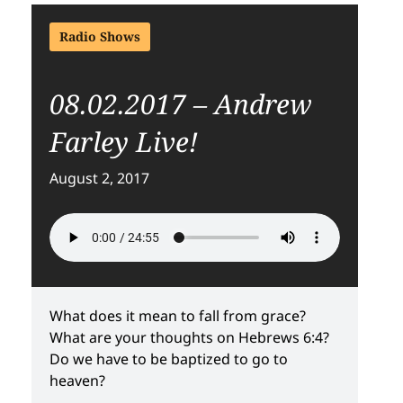
Radio Shows
08.02.2017 – Andrew
Farley Live!
August 2, 2017
What does it mean to fall from grace?
What are your thoughts on Hebrews 6:4?
Do we have to be baptized to go to
heaven?