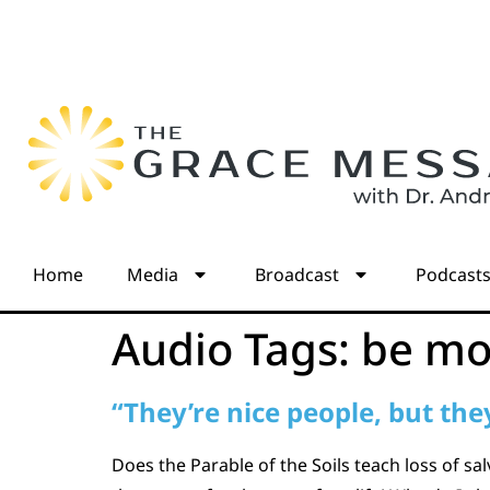
Home
Media
Broadcast
Podcast
Audio Tags:
be mo
“They’re nice people, but they
Does the Parable of the Soils teach loss of s