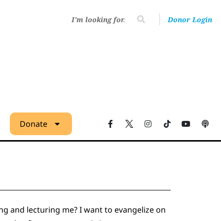
Donor Login
Donate
ng and lecturing me? I want to evangelize on