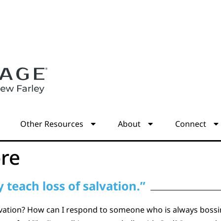
s
Other Resources
About
Connect
re
 teach loss of salvation.”
alvation? How can I respond to someone who is always bossi