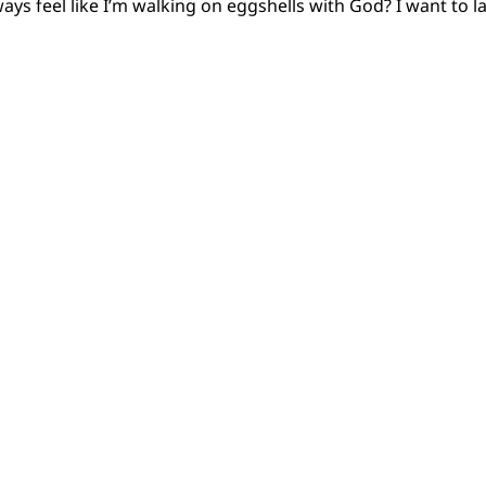
lways feel like I’m walking on eggshells with God? I want to