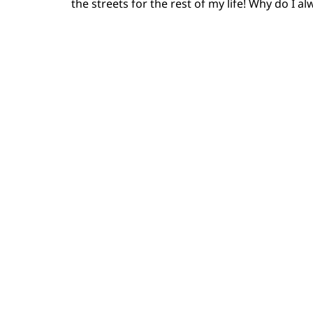
the streets for the rest of my life! Why do I a