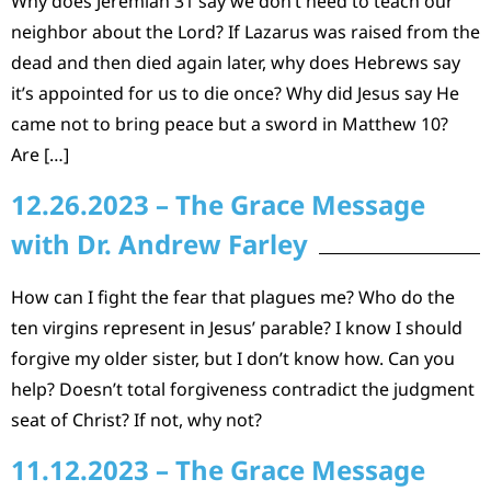
Why does Jeremiah 31 say we don’t need to teach our
neighbor about the Lord? If Lazarus was raised from the
dead and then died again later, why does Hebrews say
it’s appointed for us to die once? Why did Jesus say He
came not to bring peace but a sword in Matthew 10?
Are […]
12.26.2023 – The Grace Message
with Dr. Andrew Farley
How can I fight the fear that plagues me? Who do the
ten virgins represent in Jesus’ parable? I know I should
forgive my older sister, but I don’t know how. Can you
help? Doesn’t total forgiveness contradict the judgment
seat of Christ? If not, why not?
11.12.2023 – The Grace Message