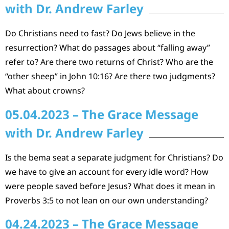
with Dr. Andrew Farley
Do Christians need to fast? Do Jews believe in the
resurrection? What do passages about “falling away”
refer to? Are there two returns of Christ? Who are the
“other sheep” in John 10:16? Are there two judgments?
What about crowns?
05.04.2023 – The Grace Message
with Dr. Andrew Farley
Is the bema seat a separate judgment for Christians? Do
we have to give an account for every idle word? How
were people saved before Jesus? What does it mean in
Proverbs 3:5 to not lean on our own understanding?
04.24.2023 – The Grace Message