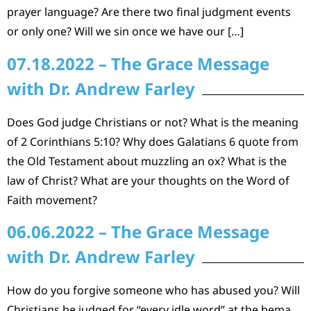
prayer language? Are there two final judgment events
or only one? Will we sin once we have our […]
07.18.2022 – The Grace Message
with Dr. Andrew Farley
Does God judge Christians or not? What is the meaning
of 2 Corinthians 5:10? Why does Galatians 6 quote from
the Old Testament about muzzling an ox? What is the
law of Christ? What are your thoughts on the Word of
Faith movement?
06.06.2022 – The Grace Message
with Dr. Andrew Farley
How do you forgive someone who has abused you? Will
Christians be judged for “every idle word” at the bema