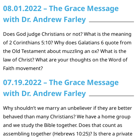
08.01.2022 – The Grace Message
with Dr. Andrew Farley
Does God judge Christians or not? What is the meaning
of 2 Corinthians 5:10? Why does Galatians 6 quote from
the Old Testament about muzzling an ox? What is the
law of Christ? What are your thoughts on the Word of
Faith movement?
07.19.2022 – The Grace Message
with Dr. Andrew Farley
Why shouldn’t we marry an unbeliever if they are better
behaved than many Christians? We have a home group
and we study the Bible together. Does that count as
assembling together (Hebrews 10:25)? Is there a private