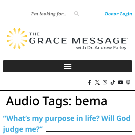
Donor Login
Audio Tags:
bema
“What’s my purpose in life? Will God
judge me?”