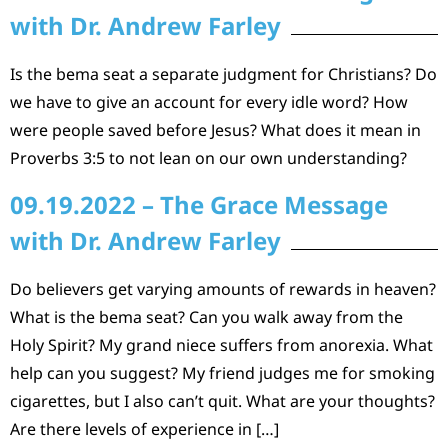
with Dr. Andrew Farley
Is the bema seat a separate judgment for Christians? Do
we have to give an account for every idle word? How
were people saved before Jesus? What does it mean in
Proverbs 3:5 to not lean on our own understanding?
09.19.2022 – The Grace Message
with Dr. Andrew Farley
Do believers get varying amounts of rewards in heaven?
What is the bema seat? Can you walk away from the
Holy Spirit? My grand niece suffers from anorexia. What
help can you suggest? My friend judges me for smoking
cigarettes, but I also can’t quit. What are your thoughts?
Are there levels of experience in […]