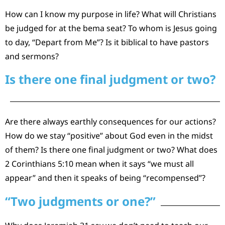
How can I know my purpose in life? What will Christians
be judged for at the bema seat? To whom is Jesus going
to day, “Depart from Me”? Is it biblical to have pastors
and sermons?
Is there one final judgment or two?
Are there always earthly consequences for our actions?
How do we stay “positive” about God even in the midst
of them? Is there one final judgment or two? What does
2 Corinthians 5:10 mean when it says “we must all
appear” and then it speaks of being “recompensed”?
“Two judgments or one?”