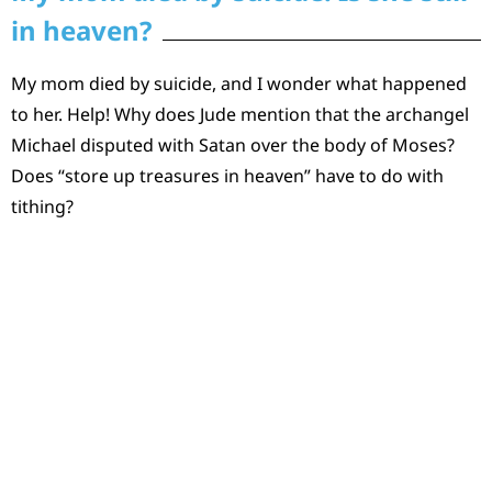
in heaven?
My mom died by suicide, and I wonder what happened
to her. Help! Why does Jude mention that the archangel
Michael disputed with Satan over the body of Moses?
Does “store up treasures in heaven” have to do with
tithing?