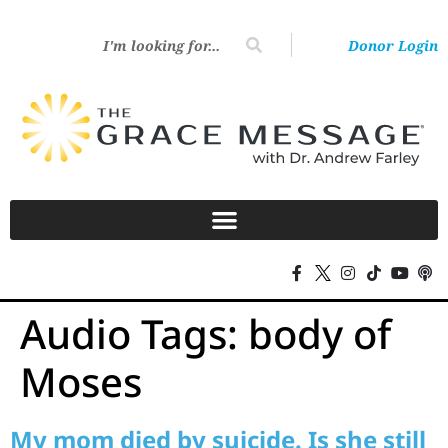
Donor Login
Audio Tags:
body of
Moses
My mom died by suicide. Is she still