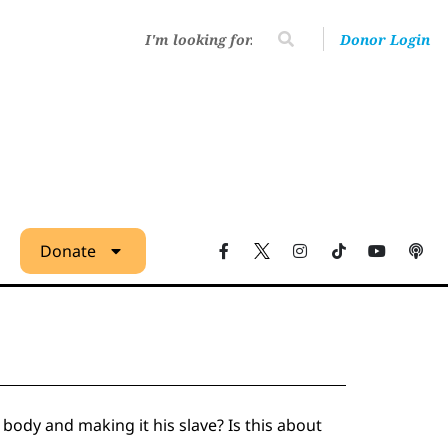
Donor Login
Donate
body and making it his slave? Is this about