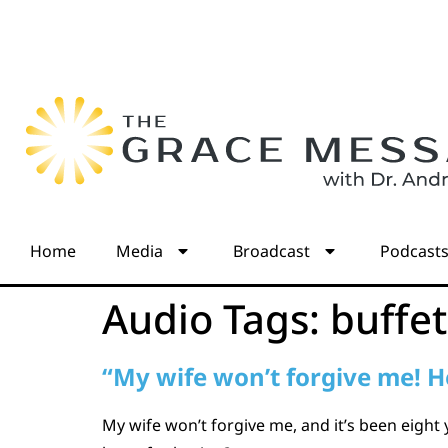
Home
Media
Broadcast
Podcast
Audio Tags:
buffet
“My wife won’t forgive me! H
My wife won’t forgive me, and it’s been eight