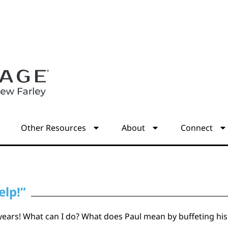
s
Other Resources
About
Connect
elp!”
 years! What can I do? What does Paul mean by buffeting his 