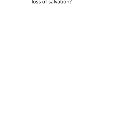
loss of salvation?