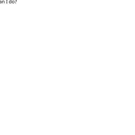
an I do?