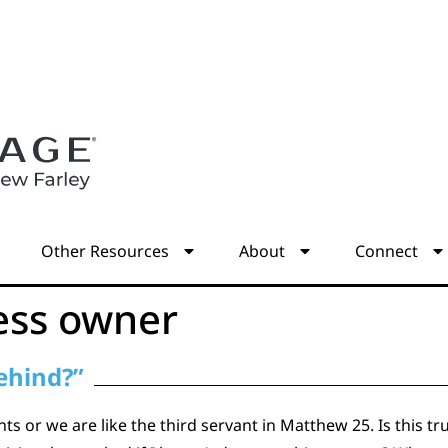
s
Other Resources
About
Connect
ess owner
behind?”
ts or we are like the third servant in Matthew 25. Is this tr