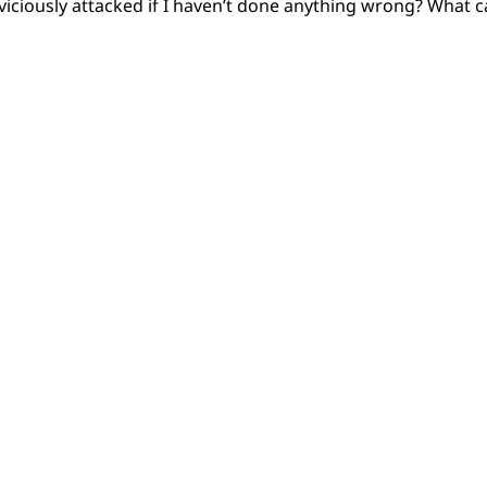
iciously attacked if I haven’t done anything wrong? What c