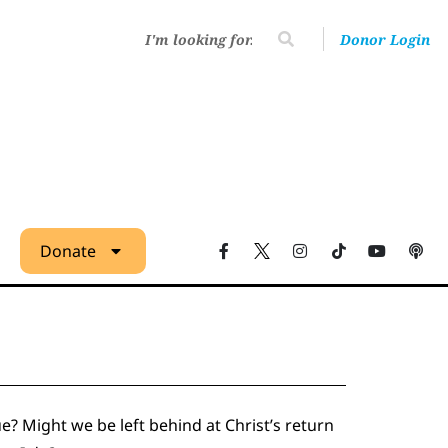
Donor Login
Donate
ue? Might we be left behind at Christ’s return