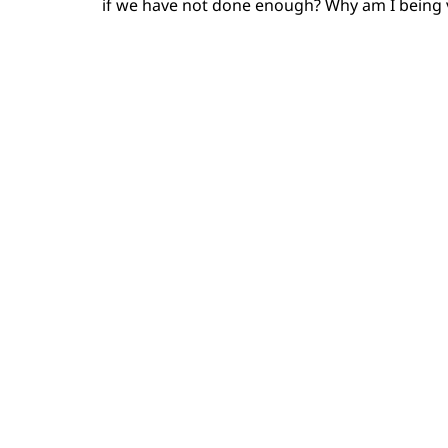
if we have not done enough? Why am I being v