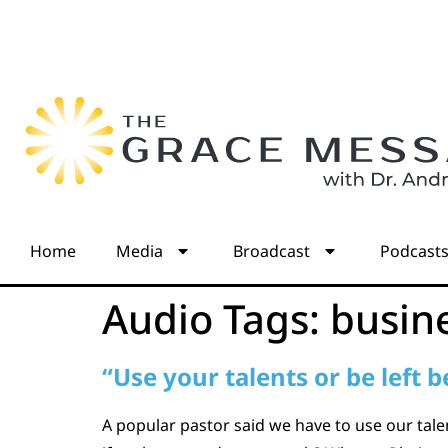
Home
Media
Broadcast
Podcast
Audio Tags:
busin
“Use your talents or be left 
A popular pastor said we have to use our talen