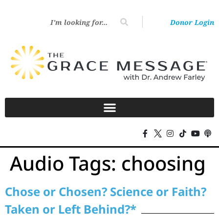
Donor Login
Audio Tags:
choosing
Chose or Chosen? Science or Faith?
Taken or Left Behind?*