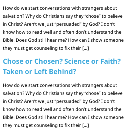
How do we start conversations with strangers about
salvation? Why do Christians say they “chose” to believe
in Christ? Aren’t we just “persuaded” by God? I don’t
know how to read well and often don’t understand the
Bible. Does God still hear me? How can I show someone
they must get counseling to fix their […]
Chose or Chosen? Science or Faith?
Taken or Left Behind?
How do we start conversations with strangers about
salvation? Why do Christians say they “chose” to believe
in Christ? Aren’t we just “persuaded” by God? I don’t
know how to read well and often don’t understand the
Bible. Does God still hear me? How can I show someone
they must get counseling to fix their […]