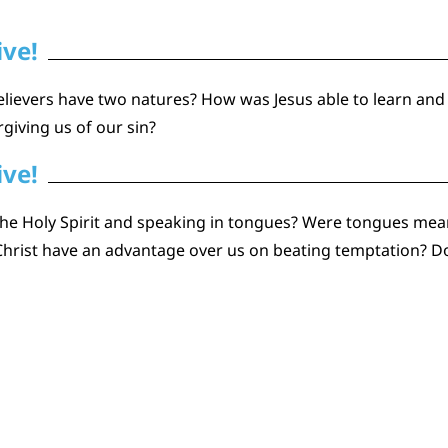
ive!
elievers have two natures? How was Jesus able to learn and
rgiving us of our sin?
ive!
he Holy Spirit and speaking in tongues? Were tongues mean
hrist have an advantage over us on beating temptation? Do