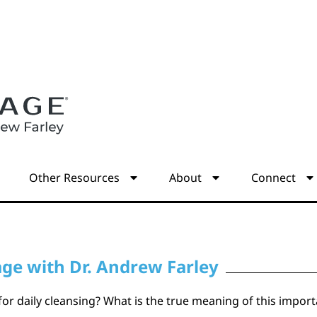
s
Other Resources
About
Connect
age with Dr. Andrew Farley
” for daily cleansing? What is the true meaning of this imp