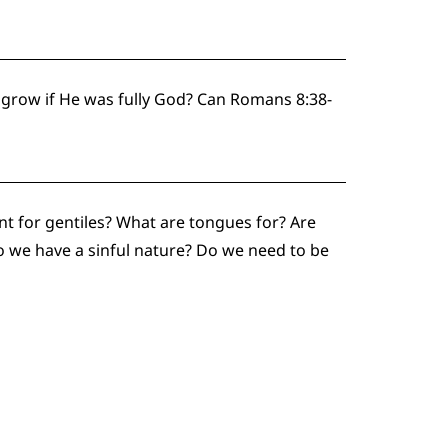
 grow if He was fully God? Can Romans 8:38-
t for gentiles? What are tongues for? Are
 we have a sinful nature? Do we need to be