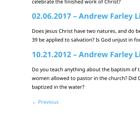
celebrate the finished work of Christ?
02.06.2017 – Andrew Farley L
Does Jesus Christ have two natures, and do b
39 be applied to salvation? Is God unjust in fo
10.21.2012 – Andrew Farley L
Do you teach anything about the baptism of t
women allowed to pastor in the church? Did C
baptized in the water?
←
Previous