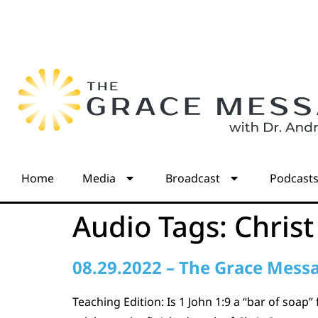
Home
Media
Broadcast
Podcast
Audio Tags:
Christ
08.29.2022 – The Grace Mess
Teaching Edition: Is 1 John 1:9 a “bar of soap