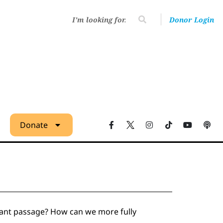
Donor Login
Donate
ortant passage? How can we more fully