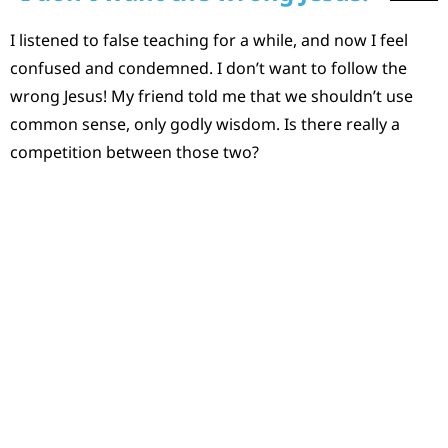
I listened to false teaching for a while, and now I feel
confused and condemned. I don’t want to follow the
wrong Jesus! My friend told me that we shouldn’t use
common sense, only godly wisdom. Is there really a
competition between those two?