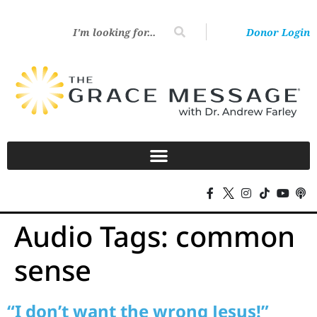
Donor Login
Audio Tags:
common
sense
“I don’t want the wrong Jesus!”