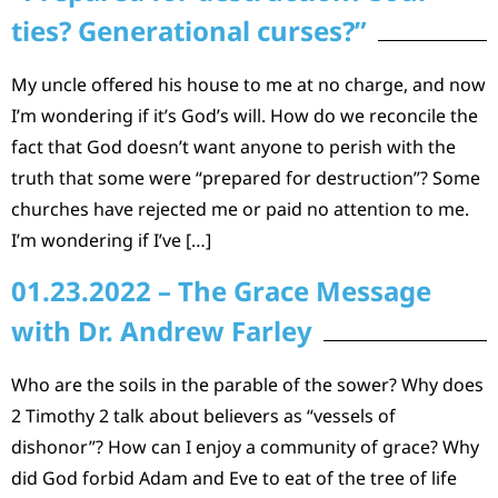
ties? Generational curses?”
My uncle offered his house to me at no charge, and now
I’m wondering if it’s God’s will. How do we reconcile the
fact that God doesn’t want anyone to perish with the
truth that some were “prepared for destruction”? Some
churches have rejected me or paid no attention to me.
I’m wondering if I’ve […]
01.23.2022 – The Grace Message
with Dr. Andrew Farley
Who are the soils in the parable of the sower? Why does
2 Timothy 2 talk about believers as “vessels of
dishonor”? How can I enjoy a community of grace? Why
did God forbid Adam and Eve to eat of the tree of life