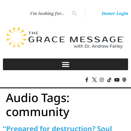
Donor Login
Audio Tags:
community
“Prepared for destruction? Soul