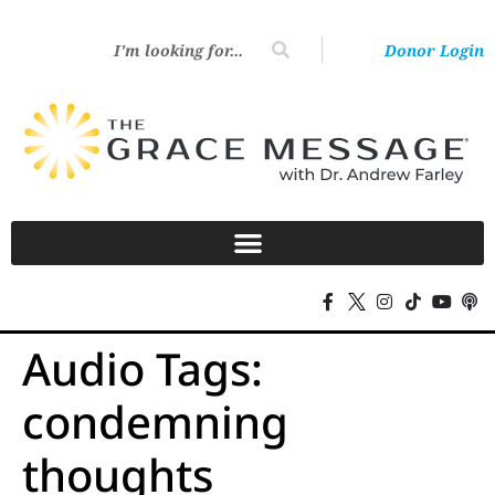
Donor Login
Audio Tags:
condemning
thoughts