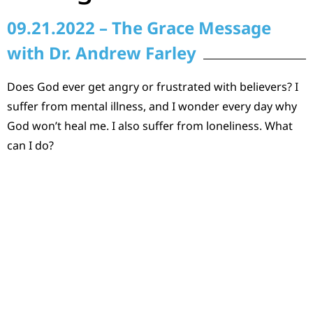
09.21.2022 – The Grace Message
with Dr. Andrew Farley
Does God ever get angry or frustrated with believers? I
suffer from mental illness, and I wonder every day why
God won’t heal me. I also suffer from loneliness. What
can I do?