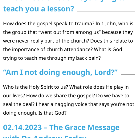
teach you a lesson?
How does the gospel speak to trauma? In 1 John, who is
the group that “went out from among us” because they
were never really part of the church? Does this relate to
the importance of church attendance? What is God
trying to teach me through my back pain?
“Am I not doing enough, Lord?”
Who is the Holy Spirit to us? What role does He play in
our lives? How do we share the gospel? Do we have to
seal the deal? I hear a nagging voice that says you’re not
doing enough. Is that God?
02.14.2023 – The Grace Message