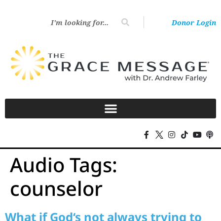
Donor Login
Audio Tags:
counselor
What if God‘s not always trying to