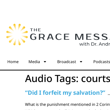
Home
Media
Broadcast
Podcast
Audio Tags:
court
“Did I forfeit my salvation?”
What is the punishment mentioned in 2 Corinth