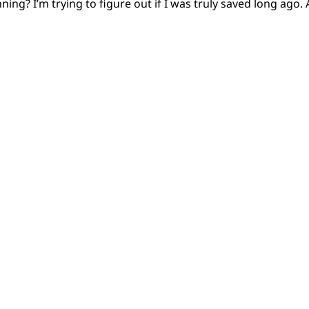
ing? I’m trying to figure out if I was truly saved long ago. 