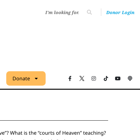
Donor Login
Donate
ve”? What is the “courts of Heaven” teaching?