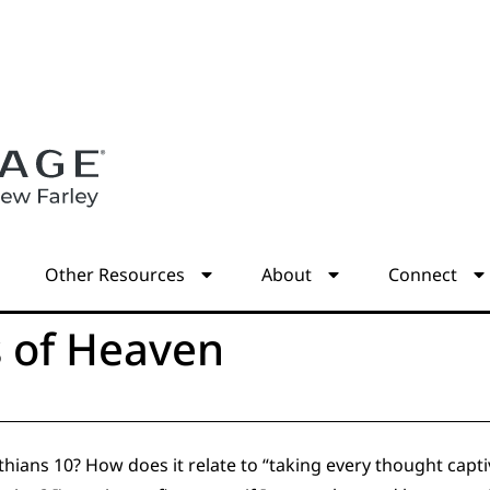
s
Other Resources
About
Connect
s of Heaven
ians 10? How does it relate to “taking every thought capti