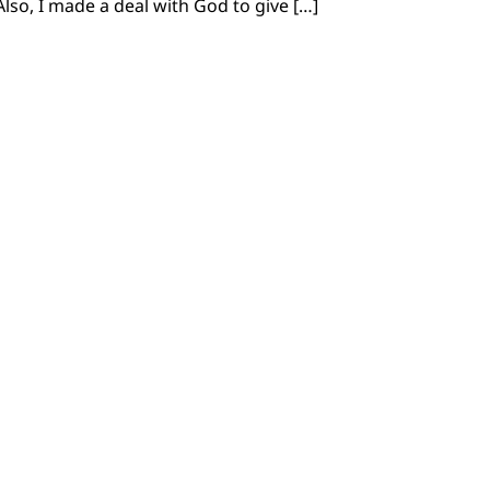
Also, I made a deal with God to give […]