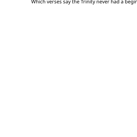
Which verses say the Trinity never had a beginn