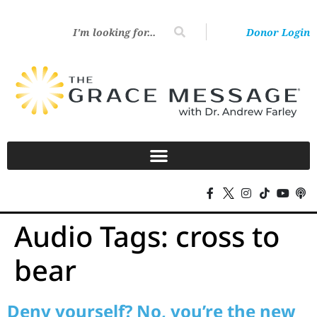
Donor Login
Audio Tags:
cross to
bear
Deny yourself? No, you’re the new