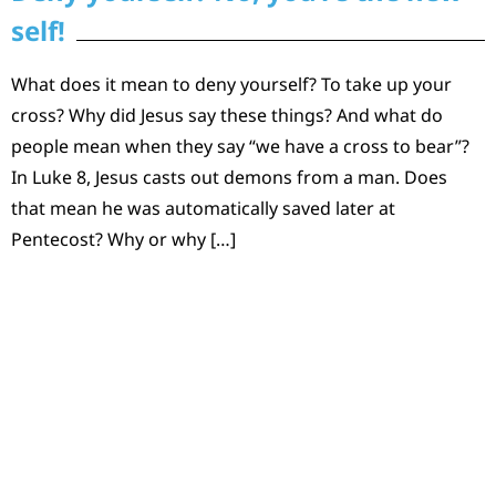
self!
What does it mean to deny yourself? To take up your
cross? Why did Jesus say these things? And what do
people mean when they say “we have a cross to bear”?
In Luke 8, Jesus casts out demons from a man. Does
that mean he was automatically saved later at
Pentecost? Why or why […]