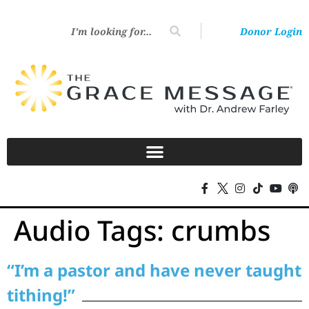
Donor Login
Audio Tags:
crumbs
“I’m a pastor and have never taught
tithing!”