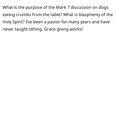
What is the purpose of the Mark 7 discussion on dogs
eating crumbs from the table? What is blasphemy of the
Holy Spirit? I’ve been a pastor for many years and have
never taught tithing. Grace giving works!