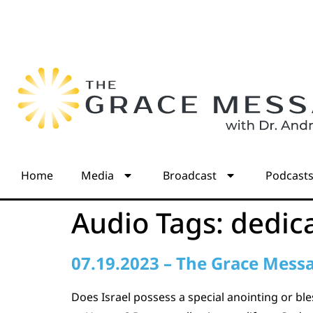
Home
Media
Broadcast
Podcast
Audio Tags:
dedic
07.19.2023 – The Grace Mess
Does Israel possess a special anointing or bl