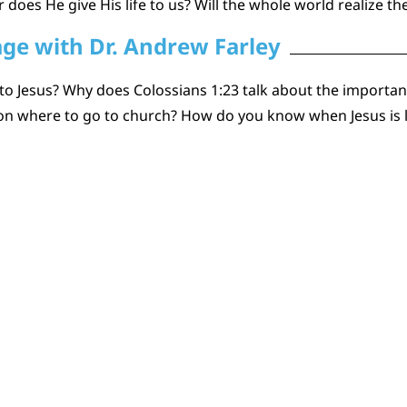
 does He give His life to us? Will the whole world realize th
age with Dr. Andrew Farley
to Jesus? Why does Colossians 1:23 talk about the importanc
 on where to go to church? How do you know when Jesus is 