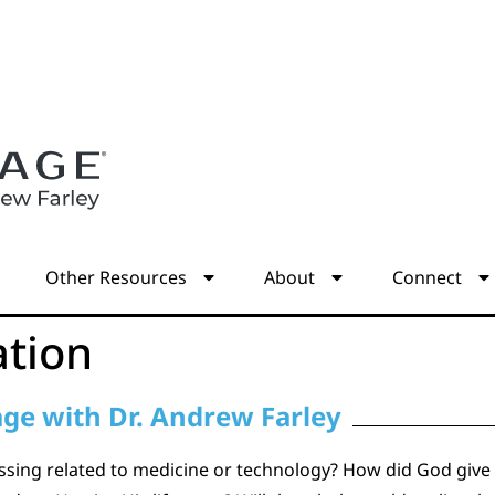
s
Other Resources
About
Connect
ation
age with Dr. Andrew Farley
essing related to medicine or technology? How did God give