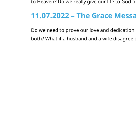
to Heaven? Do we really give our life to God or
11.07.2022 – The Grace Mess
Do we need to prove our love and dedication 
both? What if a husband and a wife disagree