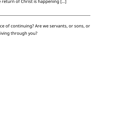
e return of Christ is happening […]
e of continuing? Are we servants, or sons, or
living through you?