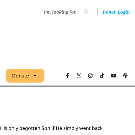
Donor Login
Donate
 His only begotten Son if He simply went back