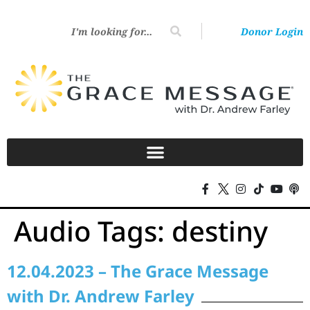
Donor Login
Audio Tags:
destiny
12.04.2023 – The Grace Message
with Dr. Andrew Farley