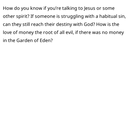
How do you know if you’re talking to Jesus or some
other spirit? If someone is struggling with a habitual sin,
can they still reach their destiny with God? How is the
love of money the root of all evil, if there was no money
in the Garden of Eden?