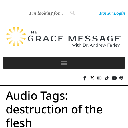
Donor Login
Audio Tags:
destruction of the
flesh