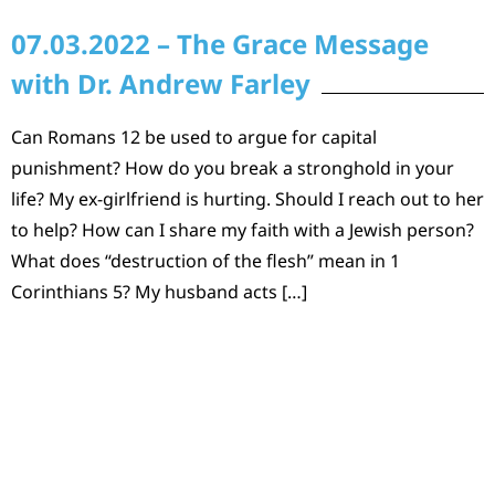
07.03.2022 – The Grace Message
with Dr. Andrew Farley
Can Romans 12 be used to argue for capital
punishment? How do you break a stronghold in your
life? My ex-girlfriend is hurting. Should I reach out to her
to help? How can I share my faith with a Jewish person?
What does “destruction of the flesh” mean in 1
Corinthians 5? My husband acts […]