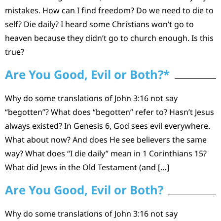
mistakes. How can I find freedom? Do we need to die to
self? Die daily? I heard some Christians won’t go to
heaven because they didn’t go to church enough. Is this
true?
Are You Good, Evil or Both?*
Why do some translations of John 3:16 not say
“begotten”? What does “begotten” refer to? Hasn’t Jesus
always existed? In Genesis 6, God sees evil everywhere.
What about now? And does He see believers the same
way? What does “I die daily” mean in 1 Corinthians 15?
What did Jews in the Old Testament (and […]
Are You Good, Evil or Both?
Why do some translations of John 3:16 not say