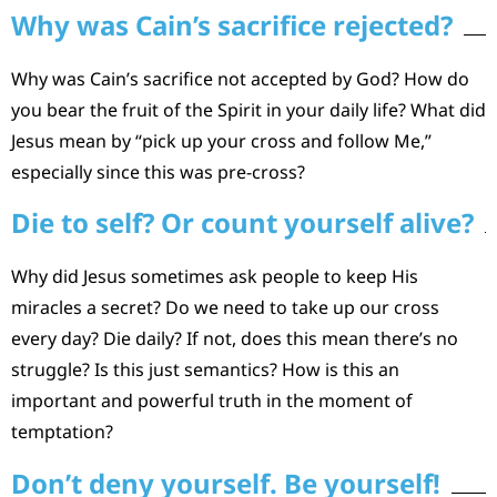
Why was Cain’s sacrifice rejected?
Why was Cain’s sacrifice not accepted by God? How do
you bear the fruit of the Spirit in your daily life? What did
Jesus mean by “pick up your cross and follow Me,”
especially since this was pre-cross?
Die to self? Or count yourself alive?
Why did Jesus sometimes ask people to keep His
miracles a secret? Do we need to take up our cross
every day? Die daily? If not, does this mean there’s no
struggle? Is this just semantics? How is this an
important and powerful truth in the moment of
temptation?
Don’t deny yourself. Be yourself!