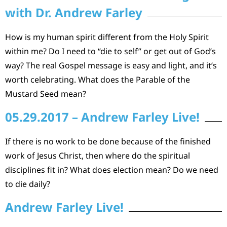
with Dr. Andrew Farley
How is my human spirit different from the Holy Spirit
within me? Do I need to “die to self” or get out of God’s
way? The real Gospel message is easy and light, and it’s
worth celebrating. What does the Parable of the
Mustard Seed mean?
05.29.2017 – Andrew Farley Live!
If there is no work to be done because of the finished
work of Jesus Christ, then where do the spiritual
disciplines fit in? What does election mean? Do we need
to die daily?
Andrew Farley Live!