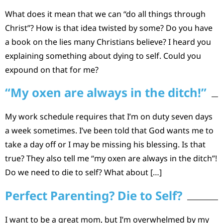
What does it mean that we can “do all things through
Christ”? How is that idea twisted by some? Do you have
a book on the lies many Christians believe? I heard you
explaining something about dying to self. Could you
expound on that for me?
“My oxen are always in the ditch!”
My work schedule requires that I’m on duty seven days
a week sometimes. I’ve been told that God wants me to
take a day off or I may be missing his blessing. Is that
true? They also tell me “my oxen are always in the ditch”!
Do we need to die to self? What about […]
Perfect Parenting? Die to Self?
I want to be a great mom, but I’m overwhelmed by my