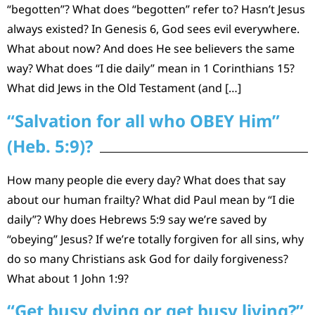
“begotten”? What does “begotten” refer to? Hasn’t Jesus
always existed? In Genesis 6, God sees evil everywhere.
What about now? And does He see believers the same
way? What does “I die daily” mean in 1 Corinthians 15?
What did Jews in the Old Testament (and […]
“Salvation for all who OBEY Him”
(Heb. 5:9)?
How many people die every day? What does that say
about our human frailty? What did Paul mean by “I die
daily”? Why does Hebrews 5:9 say we’re saved by
“obeying” Jesus? If we’re totally forgiven for all sins, why
do so many Christians ask God for daily forgiveness?
What about 1 John 1:9?
“Get busy dying or get busy living?”