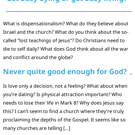
What is dispensationalism? What do they believe about
Israel and the church? What do you think about the so-
called “lost teachings of Jesus”? Do Christians need to
die to self daily? What does God think about all the war
and conflict around the globe?
Never quite good enough for God?
Is love only a decision, not a feeling? What about when
you’re dating? Is physical attraction important? Who
needs to lose their life in Mark 8? Why does Jesus say
this? I can’t seem to find a church where they’re truly
proclaiming the depths of the Gospel. It seems like so
many churches are telling […]