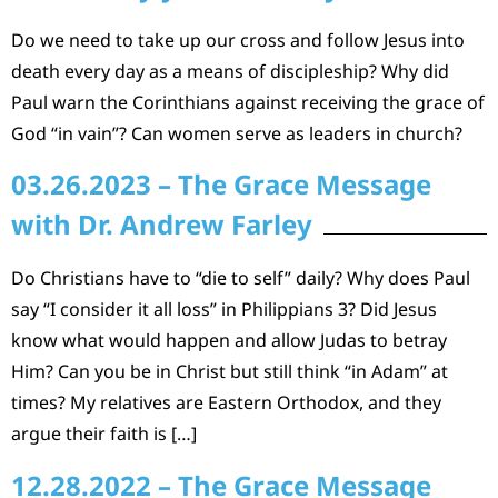
Do we need to take up our cross and follow Jesus into
death every day as a means of discipleship? Why did
Paul warn the Corinthians against receiving the grace of
God “in vain”? Can women serve as leaders in church?
03.26.2023 – The Grace Message
with Dr. Andrew Farley
Do Christians have to “die to self” daily? Why does Paul
say “I consider it all loss” in Philippians 3? Did Jesus
know what would happen and allow Judas to betray
Him? Can you be in Christ but still think “in Adam” at
times? My relatives are Eastern Orthodox, and they
argue their faith is […]
12.28.2022 – The Grace Message