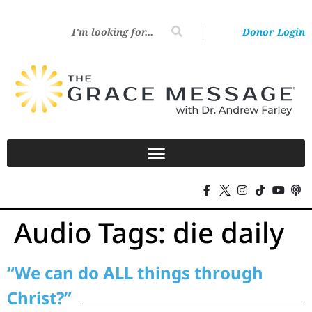
Donor Login
Audio Tags:
die daily
“We can do ALL things through
Christ?”