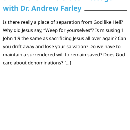
with Dr. Andrew Farley
Is there really a place of separation from God like Hell?
Why did Jesus say, “Weep for yourselves”? Is misusing 1
John 1:9 the same as sacrificing Jesus all over again? Can
you drift away and lose your salvation? Do we have to
maintain a surrendered will to remain saved? Does God
care about denominations? […]