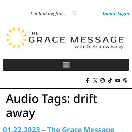
Donor Login
Audio Tags:
drift
away
01.22.2023 – The Grace Message