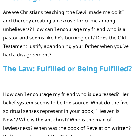
Are we Christians teaching “the Devil made me do it”
and thereby creating an excuse for crime among
unbelievers? How can I encourage my friend who is a
pastor and seems like he’s burning out? Does the Old
Testament justify abandoning your father when you’ve
had a disagreement?
The Law: Fulfilled or Being Fulfilled?
How can I encourage my friend who is depressed? Her
belief system seems to be the source! What do the five
spiritual senses represent in your book, “Heaven is
Now”? Who is the antichrist? Who is the man of
lawlessness? When was the book of Revelation written?