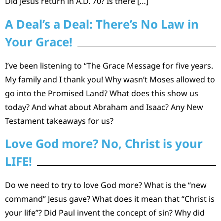
Did Jesus return in A.D. 70? Is there […]
A Deal’s a Deal: There’s No Law in
Your Grace!
I’ve been listening to “The Grace Message for five years.
My family and I thank you! Why wasn’t Moses allowed to
go into the Promised Land? What does this show us
today? And what about Abraham and Isaac? Any New
Testament takeaways for us?
Love God more? No, Christ is your
LIFE!
Do we need to try to love God more? What is the “new
command” Jesus gave? What does it mean that “Christ is
your life”? Did Paul invent the concept of sin? Why did