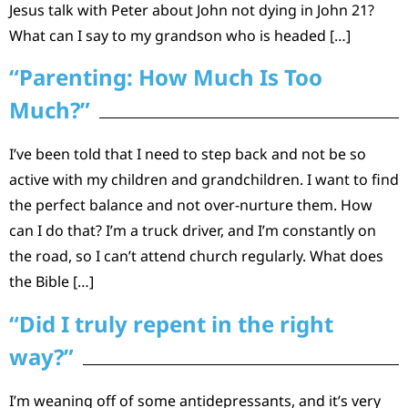
Jesus talk with Peter about John not dying in John 21?
What can I say to my grandson who is headed […]
“Parenting: How Much Is Too
Much?”
I’ve been told that I need to step back and not be so
active with my children and grandchildren. I want to find
the perfect balance and not over-nurture them. How
can I do that? I’m a truck driver, and I’m constantly on
the road, so I can’t attend church regularly. What does
the Bible […]
“Did I truly repent in the right
way?”
I’m weaning off of some antidepressants, and it’s very