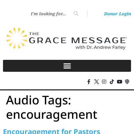
Donor Login
Audio Tags:
encouragement
Encouragement for Pastors