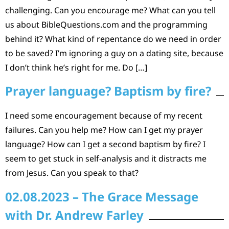
challenging. Can you encourage me? What can you tell
us about BibleQuestions.com and the programming
behind it? What kind of repentance do we need in order
to be saved? I’m ignoring a guy on a dating site, because
I don’t think he’s right for me. Do […]
Prayer language? Baptism by fire?
I need some encouragement because of my recent
failures. Can you help me? How can I get my prayer
language? How can I get a second baptism by fire? I
seem to get stuck in self-analysis and it distracts me
from Jesus. Can you speak to that?
02.08.2023 – The Grace Message
with Dr. Andrew Farley