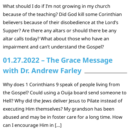
What should I do if I’m not growing in my church
because of the teaching? Did God kill some Corinthian
believers because of their disobedience at the Lord’s
Supper? Are there any altars or should there be any
altar calls today? What about those who have an
impairment and can’t understand the Gospel?
01.27.2022 – The Grace Message
with Dr. Andrew Farley
Why does 1 Corinthians 9 speak of people living from
the Gospel? Could using a Ouija board send someone to
Hell? Why did the Jews deliver Jesus to Pilate instead of
executing Him themselves? My grandson has been
abused and may be in foster care for a long time. How
can I encourage Him in […]