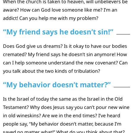
When the church is taken to heaven, will unbelievers be
aware? How can God love someone like me? I’m an
addict! Can you help me with my problem?
“My friend says he doesn’t sin!”
Does God give us dreams? Is it okay to have our bodies
cremated? My friend says he doesn’t sin anymore! How
can I help someone understand the new covenant? Can
you talk about the two kinds of tribulation?
“My behavior doesn’t matter?”
Is the Israel of today the same as the Israel in the Old
Testament? Why does Jesus say you can’t pour new wine
in old wineskins? Are we in the end times? I’ve heard
people say, “My behavior doesn’t matter, because I’m
saved no matter what!” What do you think about that?