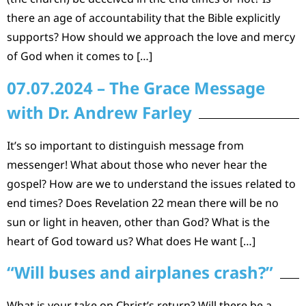
there an age of accountability that the Bible explicitly
supports? How should we approach the love and mercy
of God when it comes to […]
07.07.2024 – The Grace Message
with Dr. Andrew Farley
It’s so important to distinguish message from
messenger! What about those who never hear the
gospel? How are we to understand the issues related to
end times? Does Revelation 22 mean there will be no
sun or light in heaven, other than God? What is the
heart of God toward us? What does He want […]
“Will buses and airplanes crash?”
What is your take on Christ’s return? Will there be a