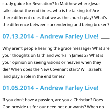
study guide for Revelation? In Matthew where Jesus
talks about the end times, who is he talking to? Are
there different roles that we as the church play? What’s
the difference between surrendering and being broken?
07.13.2014 – Andrew Farley Live!
Why aren’t people hearing the grace message? What are
your thoughts on faith and works in James 2? What is
your opinion on seeing visions or heaven when they
die? When does the New Covenant start? Will Israel’s
land play a role in the end times?
01.05.2014 – Andrew Farley Live!
If you don’t have a passion, are you a Christian? Does
God provide us for our need not our wants? When do