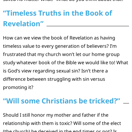
“Timeless Truths in the Book of
Revelation”
How can we view the book of Revelation as having
timeless value to every generation of believers? I’m
frustrated that my church won’t let our home group
study whatever book of the Bible we would like to! What
is God‘s view regarding sexual sin? Isn’t there a
difference between struggling with sin versus
promoting it?
“Will some Christians be tricked?”
Should I still honor my mother and father if the
relationship with them is toxic? Will some of the elect
(the church) be deceived in the end times or not? Is