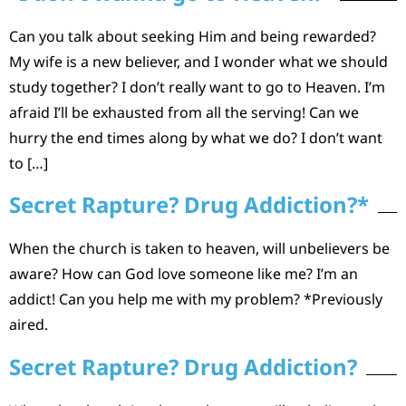
Can you talk about seeking Him and being rewarded?
My wife is a new believer, and I wonder what we should
study together? I don’t really want to go to Heaven. I’m
afraid I’ll be exhausted from all the serving! Can we
hurry the end times along by what we do? I don’t want
to […]
Secret Rapture? Drug Addiction?*
When the church is taken to heaven, will unbelievers be
aware? How can God love someone like me? I’m an
addict! Can you help me with my problem? *Previously
aired.
Secret Rapture? Drug Addiction?