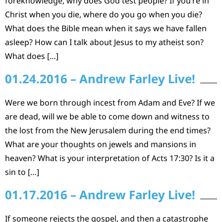
foreknowledge, why does God test people? If you’re in
Christ when you die, where do you go when you die?
What does the Bible mean when it says we have fallen
asleep? How can I talk about Jesus to my atheist son?
What does […]
01.24.2016 – Andrew Farley Live!
Were we born through incest from Adam and Eve? If we
are dead, will we be able to come down and witness to
the lost from the New Jerusalem during the end times?
What are your thoughts on jewels and mansions in
heaven? What is your interpretation of Acts 17:30? Is it a
sin to […]
01.17.2016 – Andrew Farley Live!
If someone rejects the gospel, and then a catastrophe