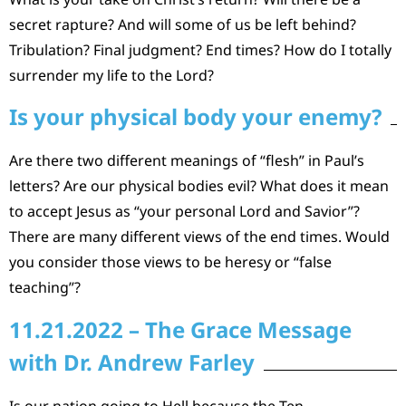
secret rapture? And will some of us be left behind?
Tribulation? Final judgment? End times? How do I totally
surrender my life to the Lord?
Is your physical body your enemy?
Are there two different meanings of “flesh” in Paul’s
letters? Are our physical bodies evil? What does it mean
to accept Jesus as “your personal Lord and Savior”?
There are many different views of the end times. Would
you consider those views to be heresy or “false
teaching”?
11.21.2022 – The Grace Message
with Dr. Andrew Farley
Is our nation going to Hell because the Ten