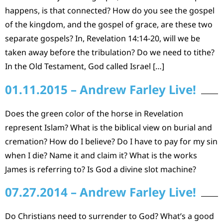
happens, is that connected? How do you see the gospel
of the kingdom, and the gospel of grace, are these two
separate gospels? In, Revelation 14:14-20, will we be
taken away before the tribulation? Do we need to tithe?
In the Old Testament, God called Israel […]
01.11.2015 – Andrew Farley Live!
Does the green color of the horse in Revelation
represent Islam? What is the biblical view on burial and
cremation? How do I believe? Do I have to pay for my sin
when I die? Name it and claim it? What is the works
James is referring to? Is God a divine slot machine?
07.27.2014 – Andrew Farley Live!
Do Christians need to surrender to God? What’s a good