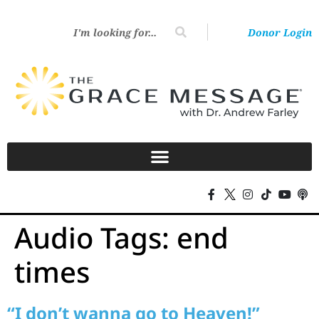
Donor Login
Audio Tags:
end
times
“I don’t wanna go to Heaven!”