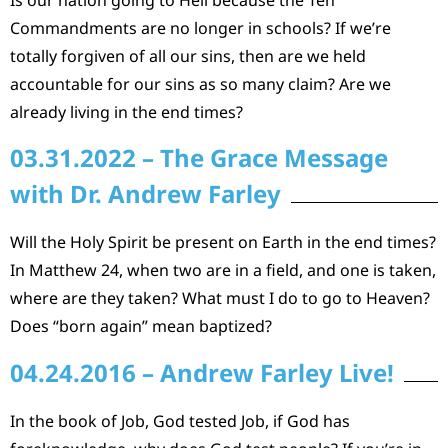
Commandments are no longer in schools? If we’re
totally forgiven of all our sins, then are we held
accountable for our sins as so many claim? Are we
already living in the end times?
03.31.2022 – The Grace Message
with Dr. Andrew Farley
Will the Holy Spirit be present on Earth in the end times?
In Matthew 24, when two are in a field, and one is taken,
where are they taken? What must I do to go to Heaven?
Does “born again” mean baptized?
04.24.2016 – Andrew Farley Live!
In the book of Job, God tested Job, if God has